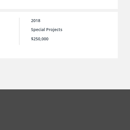
2018
Special Projects
$250,000