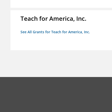
Teach for America, Inc.
See All Grants for Teach for America, Inc.