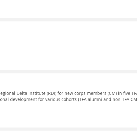
Regional Delta Institute (RDI) for new corps members (CM) in five TF
sional development for various cohorts (TFA alumni and non-TFA CM