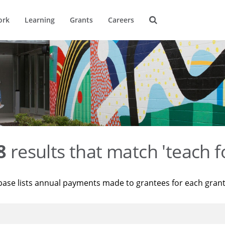
ork
Learning
Grants
Careers
8
results that match 'teach f
base lists annual payments made to grantees for each gran