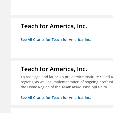
Teach for America, Inc.
See All Grants for Teach for America, Inc.
Teach for America, Inc.
To redesign and launch a pre-service institute called 
regions, as well as implementation of ongoing profes
the Home Region of the Arkansas/Mississippi Delta.
See All Grants for Teach for America, Inc.