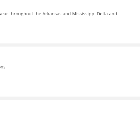
year throughout the Arkansas and Mississippi Delta and
ons