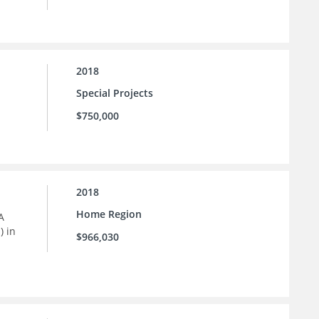
2018
Special Projects
$750,000
2018
Home Region
A
) in
$966,030