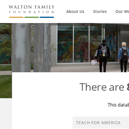
About Us
Stories
Our W
There are
This data