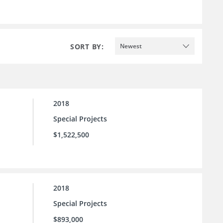
SORT BY:
Newest
2018
Special Projects
$1,522,500
2018
Special Projects
$893,000