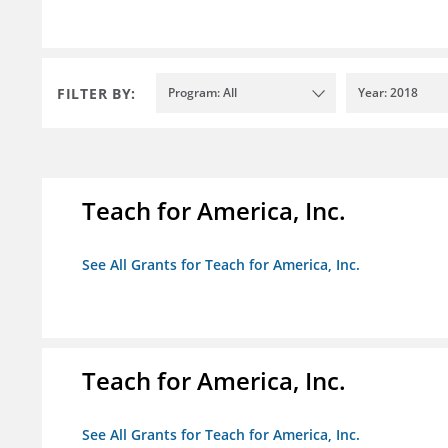
FILTER BY:
Program: All
Year: 2018
Teach for America, Inc.
See All Grants for Teach for America, Inc.
Teach for America, Inc.
See All Grants for Teach for America, Inc.