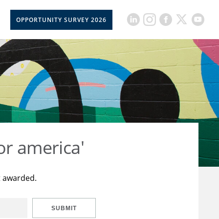
OPPORTUNITY SURVEY 2026
or america'
t awarded.
SUBMIT