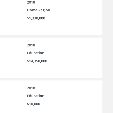
2018
Home Region
$1,330,000
2018
Education
$14,350,000
2018
Education
$10,000