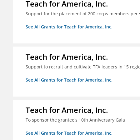
Teach for America, Inc.
Support for the placement of 200 corps members per 
See All Grants for Teach for America, Inc.
Teach for America, Inc.
Support to recruit and cultivate TFA leaders in 15 regi
See All Grants for Teach for America, Inc.
Teach for America, Inc.
To sponsor the grantee's 10th Anniversary Gala
See All Grants for Teach for America, Inc.