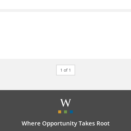
1 of 1
Where Opportunity Takes Root