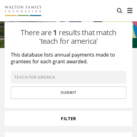
About Us
Staff
Stories
There are
1
results that match
Newsroom
Our Work
'teach for america'
Reports & Financials
Education
Learning
This database lists annual payments made to
grantees for each grant awarded.
Contact Us
Environment
Knowledge Center
Grants
Home Region
Flashcards
Resources for Grantees
Careers
SUBMIT
Grants Database
Opportunity Survey 2026
Design Excellence
FILTER