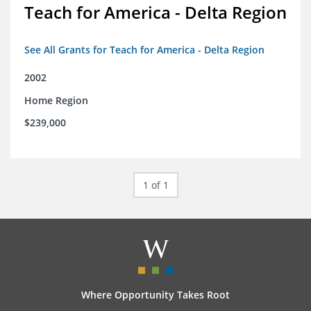
Teach for America - Delta Region
See All Grants for Teach for America - Delta Region
2002
Home Region
$239,000
1 of 1
Where Opportunity Takes Root