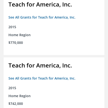
Teach for America, Inc.
See All Grants for Teach for America, Inc.
2015
Home Region
$770,000
Teach for America, Inc.
See All Grants for Teach for America, Inc.
2015
Home Region
$742,000