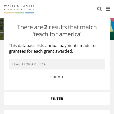
About Us
Staff
Stories
There are
2
results that match
Newsroom
Our Work
'teach for america'
Reports & Financials
Education
Learning
This database lists annual payments made to
grantees for each grant awarded.
Contact Us
Environment
Knowledge Center
Grants
Home Region
Flashcards
Resources for Grantees
Careers
SUBMIT
Grants Database
Opportunity Survey 2026
Design Excellence
FILTER