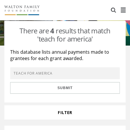
About Us
Staff
Stories
There are
4
results that match
Newsroom
Our Work
'teach for america'
Reports & Financials
Education
Learning
This database lists annual payments made to
grantees for each grant awarded.
Contact Us
Environment
Knowledge Center
Grants
Home Region
Flashcards
Resources for Grantees
Careers
SUBMIT
Grants Database
Opportunity Survey 2026
Design Excellence
FILTER