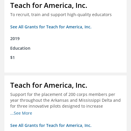
Teach for America, Inc.
To recruit, train and support high-quality educators
See All Grants for Teach for America, Inc.
2019
Education
$1
Teach for America, Inc.
Support for the placement of 200 corps members per
year throughout the Arkansas and Mississippi Delta and
for three innovative pilots designed to increase
engagement
...See More
See All Grants for Teach for America, Inc.