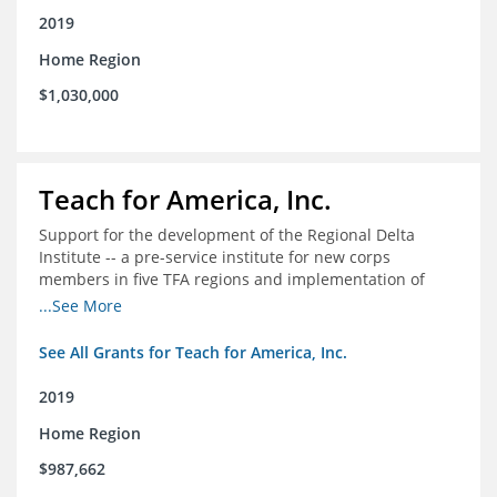
2019
Home Region
$1,030,000
Teach for America, Inc.
Support for the development of the Regional Delta
Institute -- a pre-service institute for new corps
members in five TFA regions and implementation of
ongoing professional development in the Delta
...See More
See All Grants for Teach for America, Inc.
2019
Home Region
$987,662