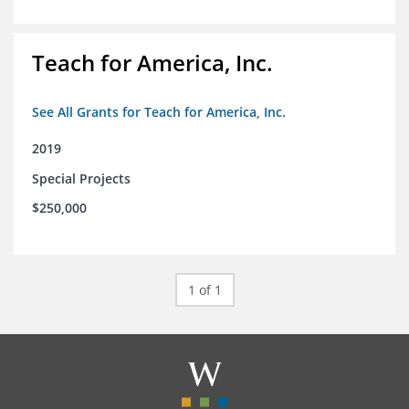
Teach for America, Inc.
See All Grants for Teach for America, Inc.
2019
Special Projects
$250,000
1 of 1