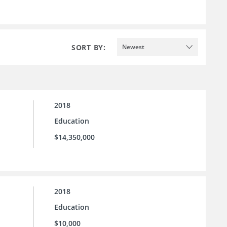
SORT BY:
Newest
2018
Education
$14,350,000
2018
Education
$10,000