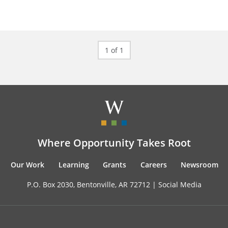
1 of 1
Where Opportunity Takes Root
Our Work
Learning
Grants
Careers
Newsroom
P.O. Box 2030, Bentonville, AR 72712 |
Social Media