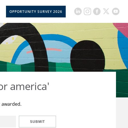
OPPORTUNITY SURVEY 2026
or america'
t awarded.
SUBMIT