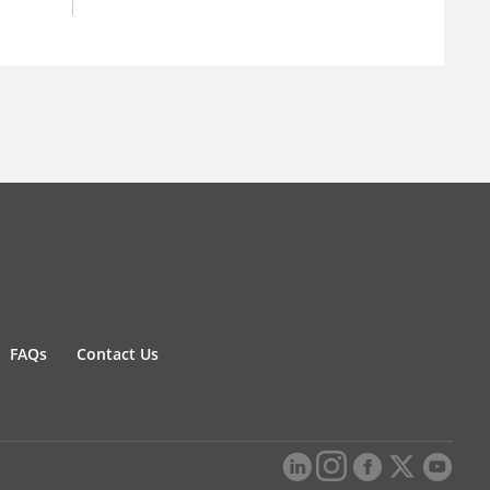
FAQs
Contact Us