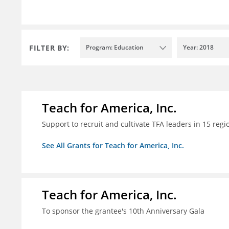
FILTER BY:
Program: Education
Year: 2018
Teach for America, Inc.
Support to recruit and cultivate TFA leaders in 15 regi
See All Grants for Teach for America, Inc.
Teach for America, Inc.
To sponsor the grantee's 10th Anniversary Gala