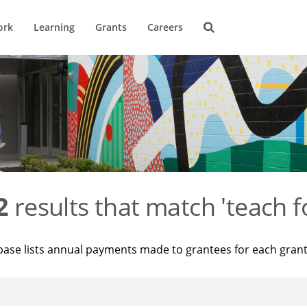
ork
Learning
Grants
Careers
2
results that match 'teach f
base lists annual payments made to grantees for each gran