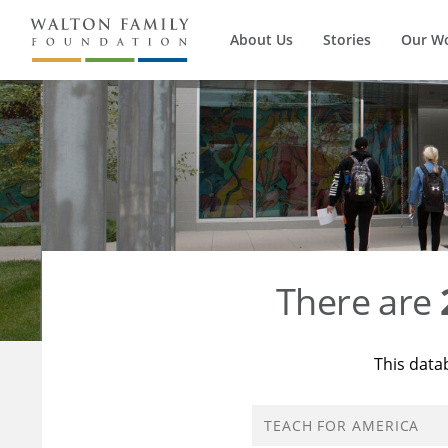
About Us
Stories
Our W
There are
This data