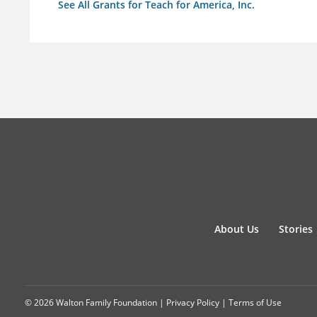
See All Grants for Teach for America, Inc.
About Us
Stories
© 2026 Walton Family Foundation |
Privacy Policy
|
Terms of Use