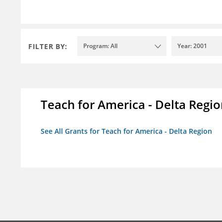
FILTER BY:
Program: All
Year: 2001
Teach for America - Delta Regi
See All Grants for Teach for America - Delta Region