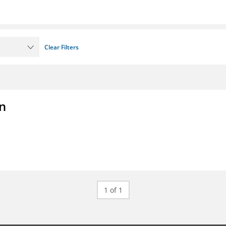
Clear Filters
on
1 of 1