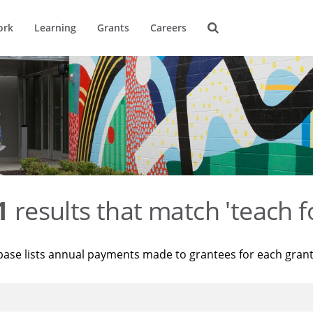
ork
Learning
Grants
Careers
1
results that match 'teach f
base lists annual payments made to grantees for each gran