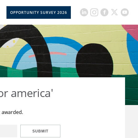
OPPORTUNITY SURVEY 2026
or america'
t awarded.
SUBMIT