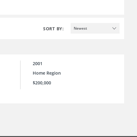
SORT BY:
Newest
2001
Home Region
$200,000