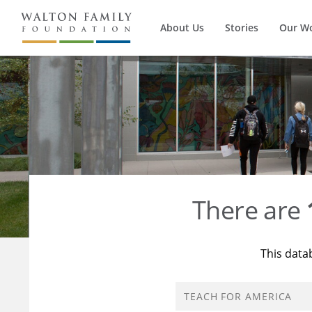
About Us
Stories
Our W
There are
This data