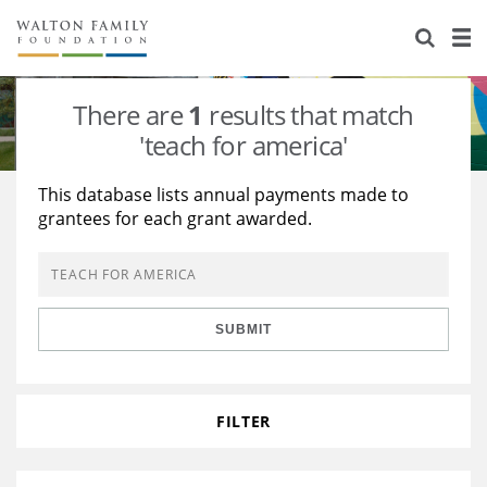
About Us
Staff
Stories
There are
1
results that match
Newsroom
Our Work
'teach for america'
Reports & Financials
Education
Learning
This database lists annual payments made to
grantees for each grant awarded.
Contact Us
Environment
Knowledge Center
Grants
Home Region
Flashcards
Resources for Grantees
Careers
SUBMIT
Grants Database
Opportunity Survey 2026
Design Excellence
FILTER