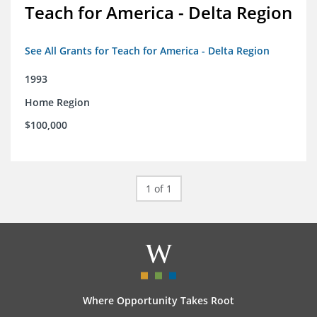
Teach for America - Delta Region
See All Grants for Teach for America - Delta Region
1993
Home Region
$100,000
1 of 1
Where Opportunity Takes Root