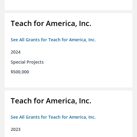
Teach for America, Inc.
See All Grants for Teach for America, Inc.
2024
Special Projects
$500,000
Teach for America, Inc.
See All Grants for Teach for America, Inc.
2023