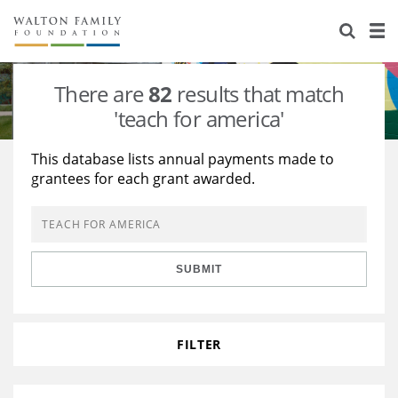
About Us
Staff
Stories
There are
82
results that match
Newsroom
Our Work
'teach for america'
Reports & Financials
Education
Learning
This database lists annual payments made to
grantees for each grant awarded.
Contact Us
Environment
Knowledge Center
Grants
Home Region
Flashcards
Resources for Grantees
Careers
SUBMIT
Grants Database
Opportunity Survey 2026
Design Excellence
FILTER