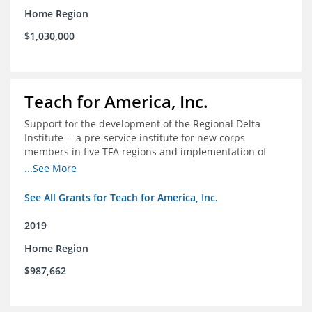
Home Region
$1,030,000
Teach for America, Inc.
Support for the development of the Regional Delta
Institute -- a pre-service institute for new corps
members in five TFA regions and implementation of
ongoing professional development in the Delta
...See More
See All Grants for Teach for America, Inc.
2019
Home Region
$987,662