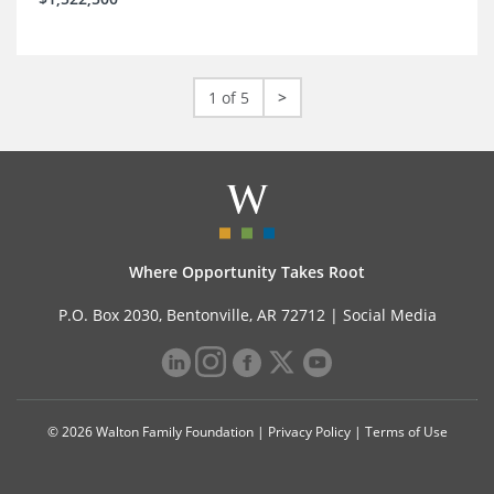
1 of 5
>
Where Opportunity Takes Root
P.O. Box 2030, Bentonville, AR 72712 |
Social Media
© 2026 Walton Family Foundation |
Privacy Policy
|
Terms of Use