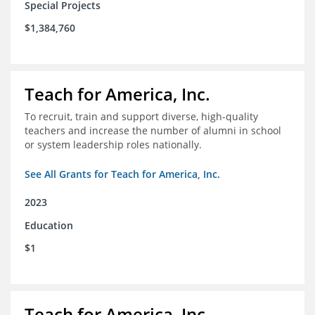
Special Projects
$1,384,760
Teach for America, Inc.
To recruit, train and support diverse, high-quality
teachers and increase the number of alumni in school
or system leadership roles nationally.
See All Grants for Teach for America, Inc.
2023
Education
$1
Teach for America, Inc.