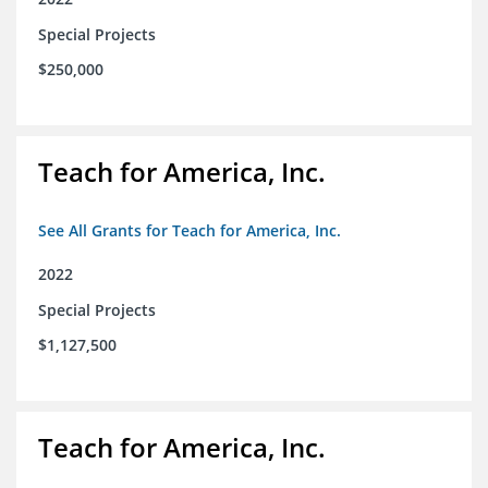
Special Projects
$250,000
Teach for America, Inc.
See All Grants for Teach for America, Inc.
2022
Special Projects
$1,127,500
Teach for America, Inc.