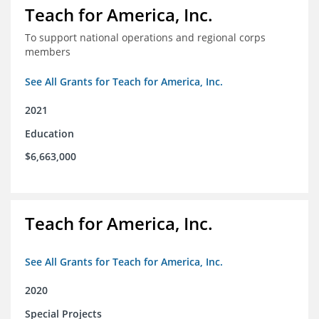
Teach for America, Inc.
To support national operations and regional corps
members
See All Grants for Teach for America, Inc.
2021
Education
$6,663,000
Teach for America, Inc.
See All Grants for Teach for America, Inc.
2020
Special Projects