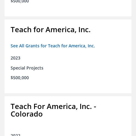
$500,000
Teach for America, Inc.
See All Grants for Teach for America, Inc.
2023
Special Projects
$500,000
Teach For America, Inc. -
Colorado
2022