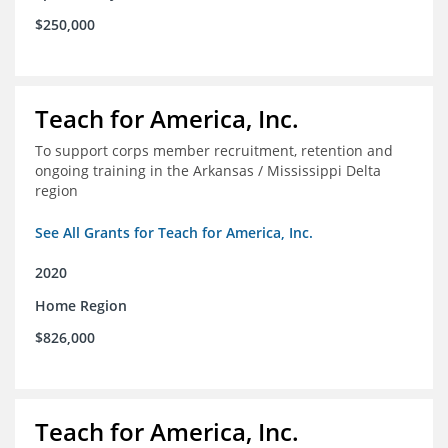
$250,000
Teach for America, Inc.
To support corps member recruitment, retention and
ongoing training in the Arkansas / Mississippi Delta
region
See All Grants for Teach for America, Inc.
2020
Home Region
$826,000
Teach for America, Inc.