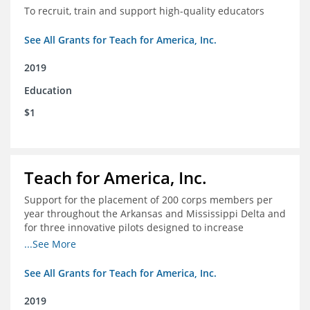
To recruit, train and support high-quality educators
See All Grants for Teach for America, Inc.
2019
Education
$1
Teach for America, Inc.
Support for the placement of 200 corps members per
year throughout the Arkansas and Mississippi Delta and
for three innovative pilots designed to increase
engagement
...See More
See All Grants for Teach for America, Inc.
2019