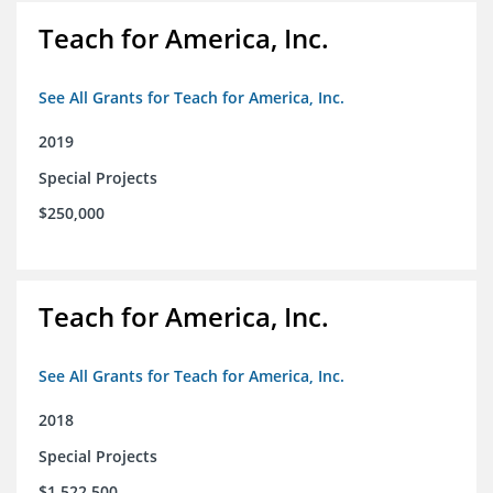
Teach for America, Inc.
See All Grants for Teach for America, Inc.
2019
Special Projects
$250,000
Teach for America, Inc.
See All Grants for Teach for America, Inc.
2018
Special Projects
$1,522,500