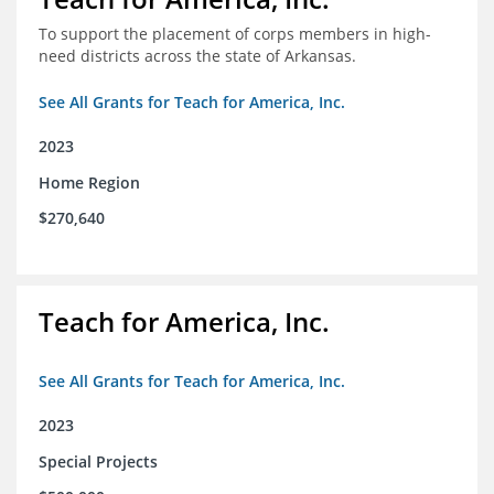
To support the placement of corps members in high-
need districts across the state of Arkansas.
See All Grants for Teach for America, Inc.
2023
Home Region
$270,640
Teach for America, Inc.
See All Grants for Teach for America, Inc.
2023
Special Projects