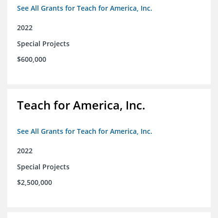
See All Grants for Teach for America, Inc.
2022
Special Projects
$600,000
Teach for America, Inc.
See All Grants for Teach for America, Inc.
2022
Special Projects
$2,500,000