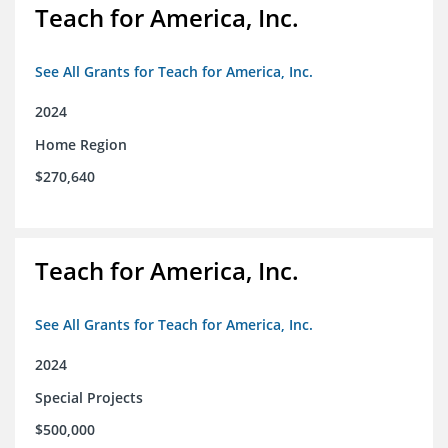
Teach for America, Inc.
See All Grants for Teach for America, Inc.
2024
Home Region
$270,640
Teach for America, Inc.
See All Grants for Teach for America, Inc.
2024
Special Projects
$500,000