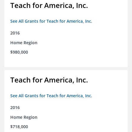
Teach for America, Inc.
See All Grants for Teach for America, Inc.
2016
Home Region
$980,000
Teach for America, Inc.
See All Grants for Teach for America, Inc.
2016
Home Region
$718,000