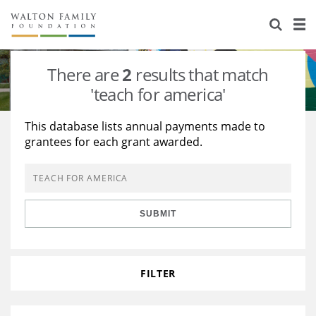
About Us
Staff
Stories
There are
2
results that match
Newsroom
Our Work
'teach for america'
Reports & Financials
Education
Learning
This database lists annual payments made to
grantees for each grant awarded.
Contact Us
Environment
Knowledge Center
Grants
Home Region
Flashcards
Resources for Grantees
Careers
SUBMIT
Grants Database
Opportunity Survey 2026
Design Excellence
FILTER