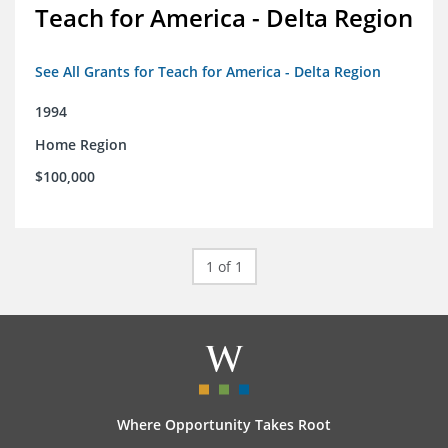
Teach for America - Delta Region
See All Grants for Teach for America - Delta Region
1994
Home Region
$100,000
1 of 1
Where Opportunity Takes Root