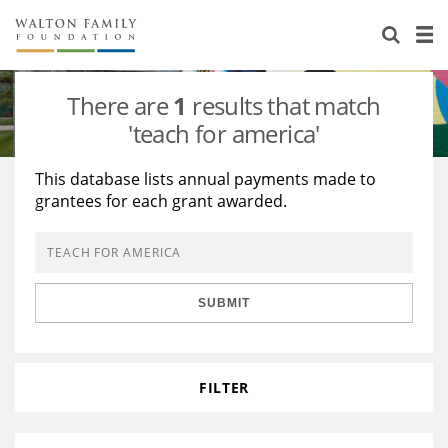
About Us
Staff
Stories
There are
1
results that match
Newsroom
Our Work
'teach for america'
Reports & Financials
Education
Learning
This database lists annual payments made to
grantees for each grant awarded.
Contact Us
Environment
Knowledge Center
Grants
Home Region
Flashcards
Resources for Grantees
Careers
SUBMIT
Grants Database
Opportunity Survey 2026
Design Excellence
FILTER