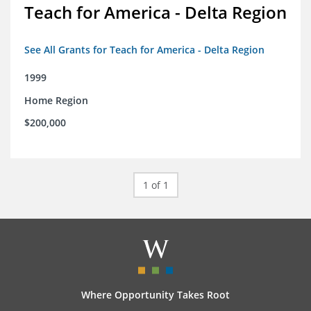
Teach for America - Delta Region
See All Grants for Teach for America - Delta Region
1999
Home Region
$200,000
1 of 1
Where Opportunity Takes Root