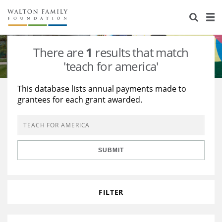
About Us
Staff
Stories
There are
1
results that match
Newsroom
Our Work
'teach for america'
Reports & Financials
Education
Learning
This database lists annual payments made to
grantees for each grant awarded.
Contact Us
Environment
Knowledge Center
Grants
Home Region
Flashcards
Resources for Grantees
Careers
SUBMIT
Grants Database
Opportunity Survey 2026
Design Excellence
FILTER