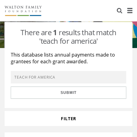
About Us
Staff
Stories
There are
1
results that match
Newsroom
Our Work
'teach for america'
Reports & Financials
Education
Learning
This database lists annual payments made to
grantees for each grant awarded.
Contact Us
Environment
Knowledge Center
Grants
Home Region
Flashcards
Resources for Grantees
Careers
SUBMIT
Grants Database
Opportunity Survey 2026
Design Excellence
FILTER