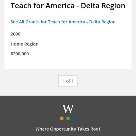
Teach for America - Delta Region
See All Grants for Teach for America - Delta Region
2000
Home Region
$200,000
1 of 1
Where Opportunity Takes Root