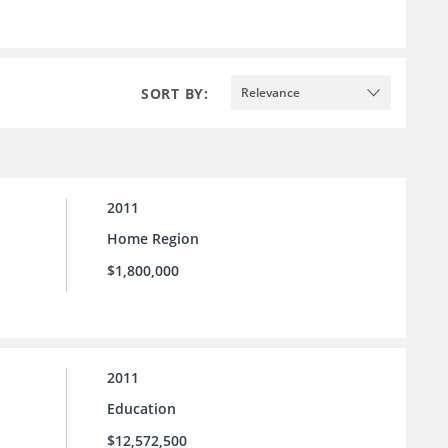
SORT BY:
Relevance
2011
Home Region
$1,800,000
2011
Education
$12,572,500