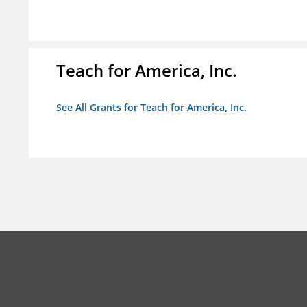
Teach for America, Inc.
See All Grants for Teach for America, Inc.