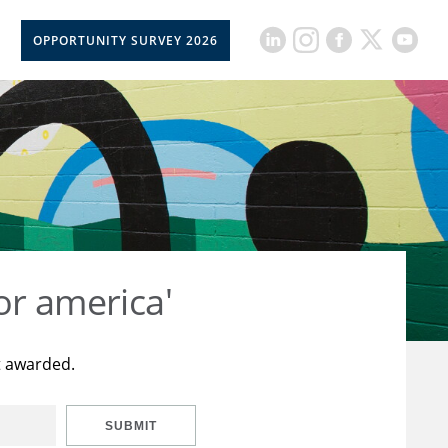
OPPORTUNITY SURVEY 2026
or america'
t awarded.
SUBMIT