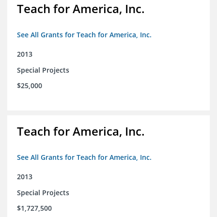
Teach for America, Inc.
See All Grants for Teach for America, Inc.
2013
Special Projects
$25,000
Teach for America, Inc.
See All Grants for Teach for America, Inc.
2013
Special Projects
$1,727,500