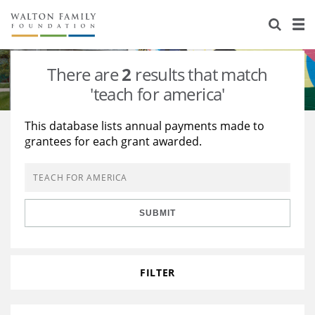
About Us
Staff
Stories
There are
2
results that match
Newsroom
Our Work
'teach for america'
Reports & Financials
Education
Learning
This database lists annual payments made to
grantees for each grant awarded.
Contact Us
Environment
Knowledge Center
Grants
Home Region
Flashcards
Resources for Grantees
Careers
SUBMIT
Grants Database
Opportunity Survey 2026
Design Excellence
FILTER