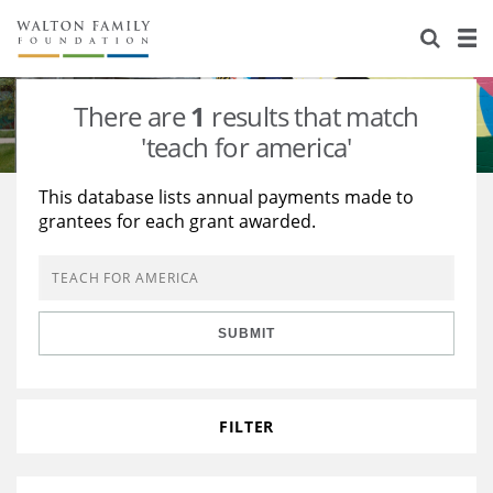
About Us
Staff
Stories
There are
1
results that match
Newsroom
Our Work
'teach for america'
Reports & Financials
Education
Learning
This database lists annual payments made to
grantees for each grant awarded.
Contact Us
Environment
Knowledge Center
Grants
Home Region
Flashcards
Resources for Grantees
Careers
SUBMIT
Grants Database
Opportunity Survey 2026
Design Excellence
FILTER