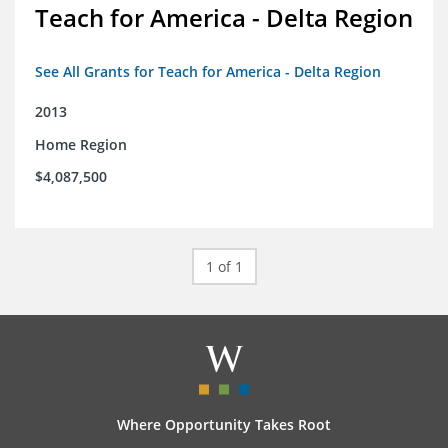
Teach for America - Delta Region
See All Grants for Teach for America - Delta Region
2013
Home Region
$4,087,500
1 of 1
Where Opportunity Takes Root