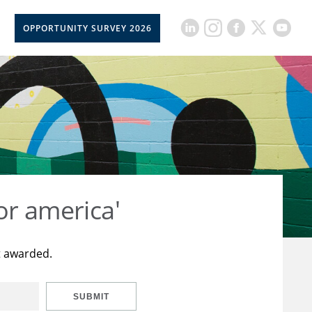
OPPORTUNITY SURVEY 2026
or america'
t awarded.
SUBMIT