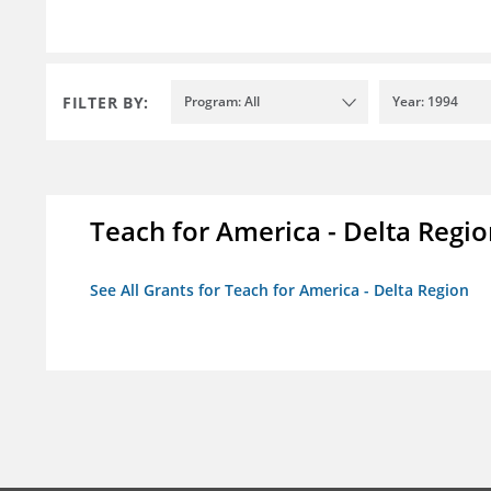
FILTER BY:
Program: All
Year: 1994
Teach for America - Delta Regi
See All Grants for Teach for America - Delta Region