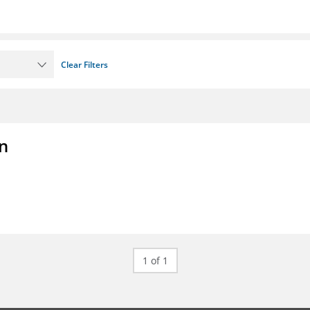
Clear Filters
on
1 of 1