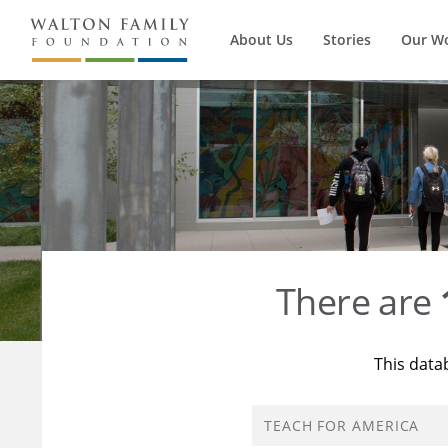
About Us
Stories
Our W
There are
This data