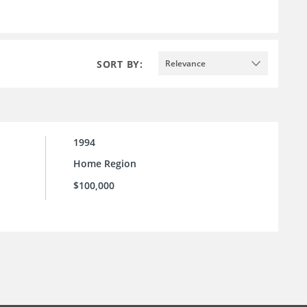
SORT BY:
Relevance
1994
Home Region
$100,000