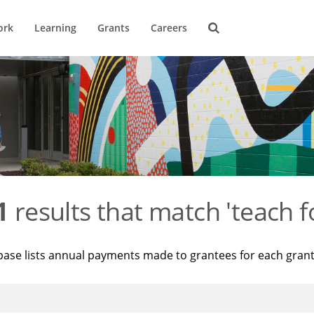
ork
Learning
Grants
Careers
1
results that match 'teach f
base lists annual payments made to grantees for each gran