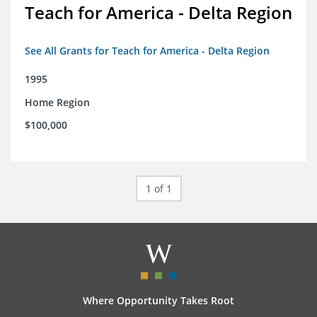
Teach for America - Delta Region
See All Grants for Teach for America - Delta Region
1995
Home Region
$100,000
1 of 1
Where Opportunity Takes Root