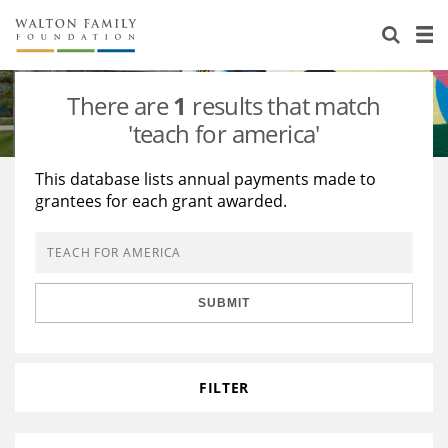
About Us
Staff
Stories
There are
1
results that match
Newsroom
Our Work
'teach for america'
Reports & Financials
Education
Learning
This database lists annual payments made to
grantees for each grant awarded.
Contact Us
Environment
Knowledge Center
Grants
Home Region
Flashcards
Resources for Grantees
Careers
SUBMIT
Grants Database
Opportunity Survey 2026
Design Excellence
FILTER