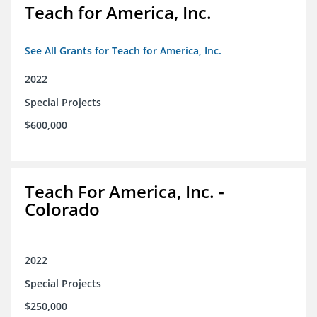
Teach for America, Inc.
See All Grants for Teach for America, Inc.
2022
Special Projects
$600,000
Teach For America, Inc. -
Colorado
2022
Special Projects
$250,000