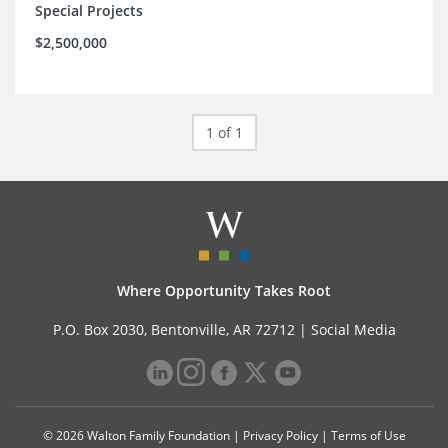
Special Projects
$2,500,000
1 of 1
Where Opportunity Takes Root
P.O. Box 2030, Bentonville, AR 72712 |
Social Media
© 2026 Walton Family Foundation |
Privacy Policy
|
Terms of Use