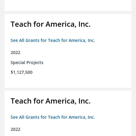
Teach for America, Inc.
See All Grants for Teach for America, Inc.
2022
Special Projects
$1,127,500
Teach for America, Inc.
See All Grants for Teach for America, Inc.
2022