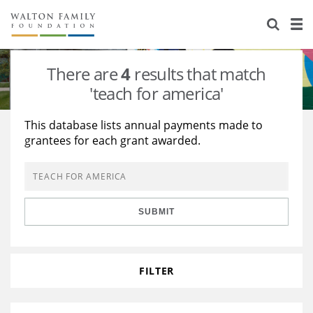
About Us
Staff
Stories
There are
4
results that match
Newsroom
Our Work
'teach for america'
Reports & Financials
Education
Learning
This database lists annual payments made to
grantees for each grant awarded.
Contact Us
Environment
Knowledge Center
Grants
Home Region
Flashcards
Resources for Grantees
Careers
SUBMIT
Grants Database
Opportunity Survey 2026
Design Excellence
FILTER