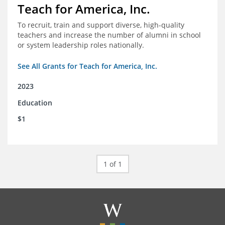
Teach for America, Inc.
To recruit, train and support diverse, high-quality
teachers and increase the number of alumni in school
or system leadership roles nationally.
See All Grants for Teach for America, Inc.
2023
Education
$1
1 of 1