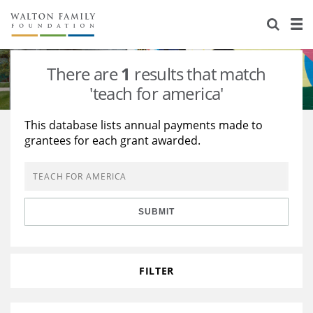
About Us
Staff
Stories
There are
1
results that match
Newsroom
Our Work
'teach for america'
Reports & Financials
Education
Learning
This database lists annual payments made to
grantees for each grant awarded.
Contact Us
Environment
Knowledge Center
Grants
Home Region
Flashcards
Resources for Grantees
Careers
SUBMIT
Grants Database
Opportunity Survey 2026
Design Excellence
FILTER