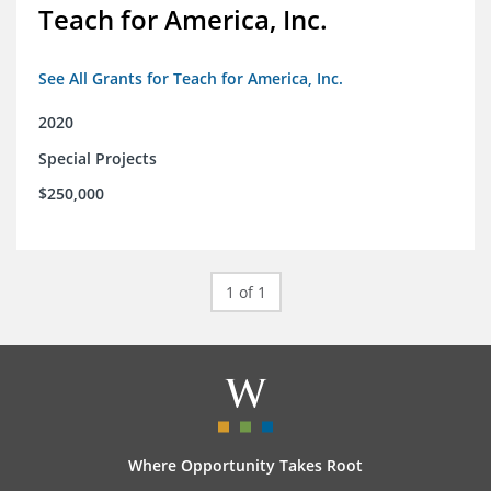
Teach for America, Inc.
See All Grants for Teach for America, Inc.
2020
Special Projects
$250,000
1 of 1
Where Opportunity Takes Root