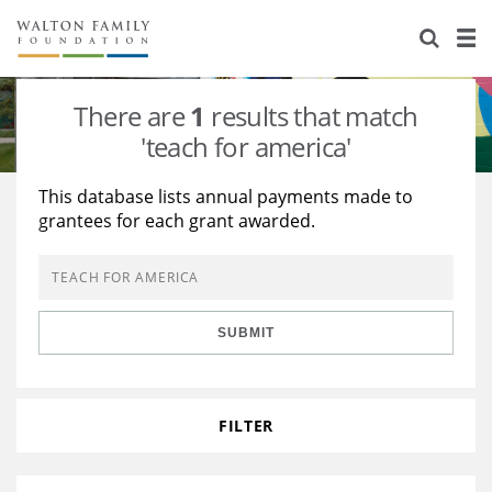
About Us
Staff
Stories
There are
1
results that match
Newsroom
Our Work
'teach for america'
Reports & Financials
Education
Learning
This database lists annual payments made to
grantees for each grant awarded.
Contact Us
Environment
Knowledge Center
Grants
Home Region
Flashcards
Resources for Grantees
Careers
SUBMIT
Grants Database
Opportunity Survey 2026
Design Excellence
FILTER