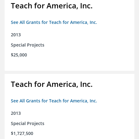
Teach for America, Inc.
See All Grants for Teach for America, Inc.
2013
Special Projects
$25,000
Teach for America, Inc.
See All Grants for Teach for America, Inc.
2013
Special Projects
$1,727,500