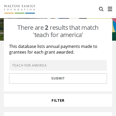
About Us
Staff
Stories
There are
2
results that match
Newsroom
Our Work
'teach for america'
Reports & Financials
Education
Learning
This database lists annual payments made to
grantees for each grant awarded.
Contact Us
Environment
Knowledge Center
Grants
Home Region
Flashcards
Resources for Grantees
Careers
SUBMIT
Grants Database
Opportunity Survey 2026
Design Excellence
FILTER