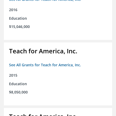
2016
Education
$15,046,000
Teach for America, Inc.
See All Grants for Teach for America, Inc.
2015
Education
$8,050,000