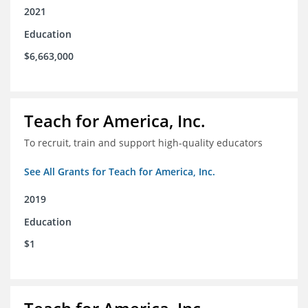
2021
Education
$6,663,000
Teach for America, Inc.
To recruit, train and support high-quality educators
See All Grants for Teach for America, Inc.
2019
Education
$1