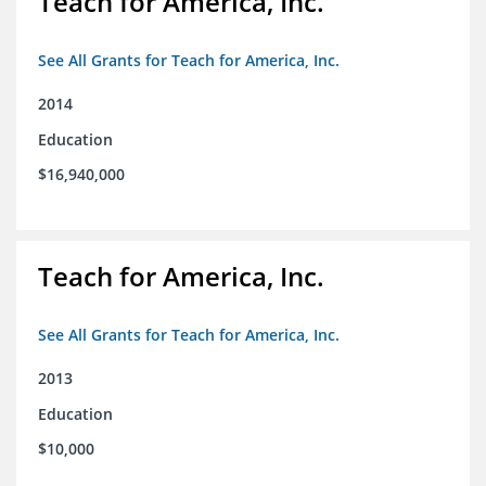
Teach for America, Inc.
See All Grants for Teach for America, Inc.
2014
Education
$16,940,000
Teach for America, Inc.
See All Grants for Teach for America, Inc.
2013
Education
$10,000