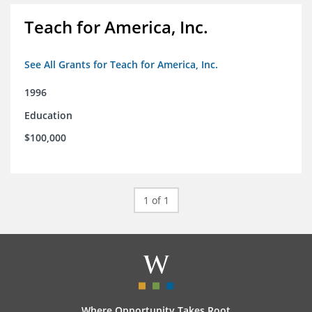
Teach for America, Inc.
See All Grants for Teach for America, Inc.
1996
Education
$100,000
1 of 1
Where Opportunity Takes Root