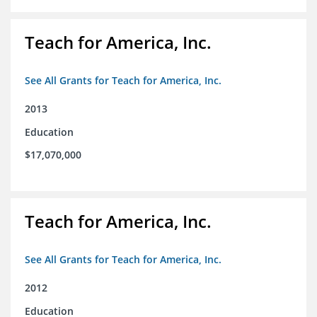
Teach for America, Inc.
See All Grants for Teach for America, Inc.
2013
Education
$17,070,000
Teach for America, Inc.
See All Grants for Teach for America, Inc.
2012
Education