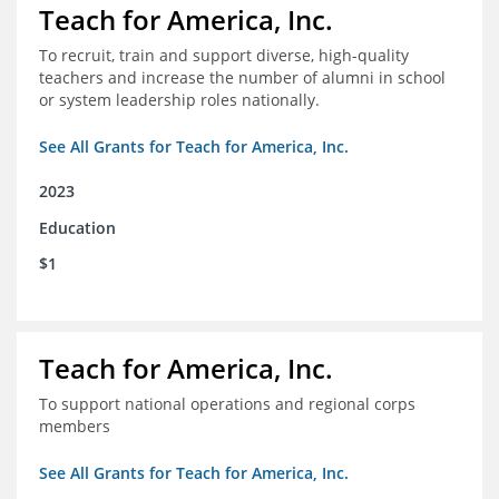
Teach for America, Inc.
To recruit, train and support diverse, high-quality
teachers and increase the number of alumni in school
or system leadership roles nationally.
See All Grants for Teach for America, Inc.
2023
Education
$1
Teach for America, Inc.
To support national operations and regional corps
members
See All Grants for Teach for America, Inc.