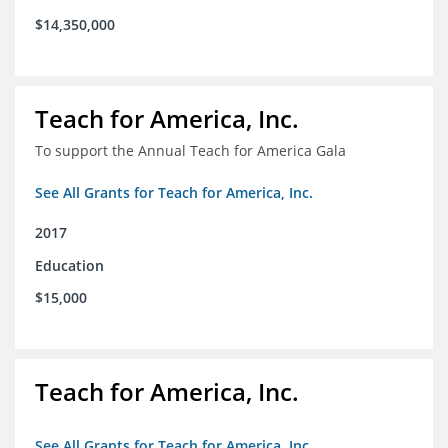
$14,350,000
Teach for America, Inc.
To support the Annual Teach for America Gala
See All Grants for Teach for America, Inc.
2017
Education
$15,000
Teach for America, Inc.
See All Grants for Teach for America, Inc.