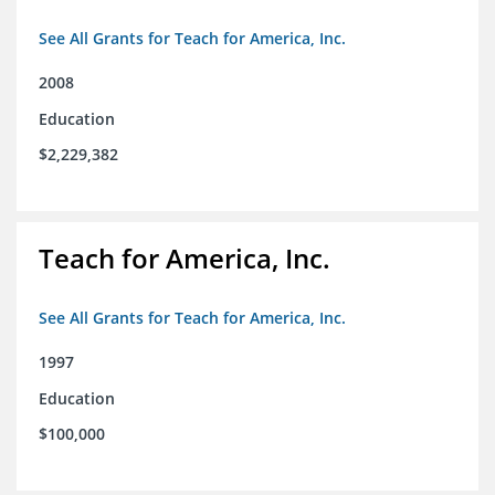
See All Grants for Teach for America, Inc.
2008
Education
$2,229,382
Teach for America, Inc.
See All Grants for Teach for America, Inc.
1997
Education
$100,000