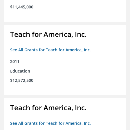
$11,445,000
Teach for America, Inc.
See All Grants for Teach for America, Inc.
2011
Education
$12,572,500
Teach for America, Inc.
See All Grants for Teach for America, Inc.