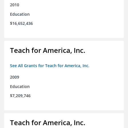
2010
Education
$16,652,436
Teach for America, Inc.
See All Grants for Teach for America, Inc.
2009
Education
$7,209,746
Teach for America, Inc.