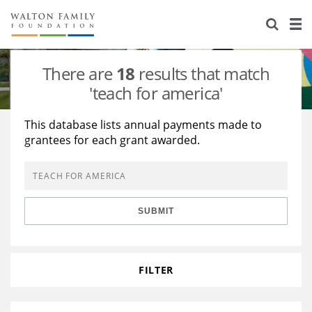
About Us
Staff
Stories
There are
18
results that match
Newsroom
Our Work
'teach for america'
Reports & Financials
Education
Learning
This database lists annual payments made to
grantees for each grant awarded.
Contact Us
Environment
Knowledge Center
Grants
Home Region
Flashcards
Resources for Grantees
Careers
SUBMIT
Grants Database
Opportunity Survey 2026
Design Excellence
FILTER