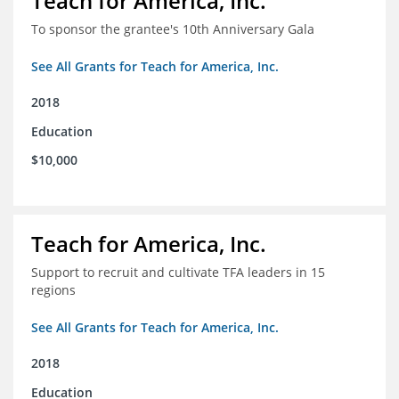
Teach for America, Inc.
To sponsor the grantee's 10th Anniversary Gala
See All Grants for Teach for America, Inc.
2018
Education
$10,000
Teach for America, Inc.
Support to recruit and cultivate TFA leaders in 15
regions
See All Grants for Teach for America, Inc.
2018
Education