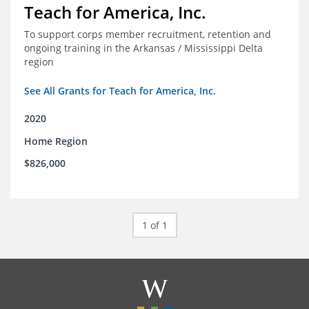
Teach for America, Inc.
To support corps member recruitment, retention and
ongoing training in the Arkansas / Mississippi Delta
region
See All Grants for Teach for America, Inc.
2020
Home Region
$826,000
1 of 1