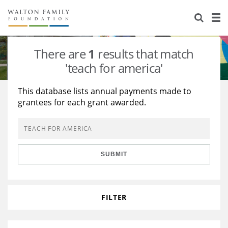
About Us
Staff
Stories
There are
1
results that match
Newsroom
Our Work
'teach for america'
Reports & Financials
Education
Learning
This database lists annual payments made to
grantees for each grant awarded.
Contact Us
Environment
Knowledge Center
Grants
Home Region
Flashcards
Resources for Grantees
Careers
SUBMIT
Grants Database
Opportunity Survey 2026
Design Excellence
FILTER