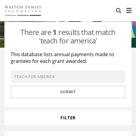
About Us
Staff
Stories
There are
1
results that match
Newsroom
Our Work
'teach for america'
Reports & Financials
Education
Learning
This database lists annual payments made to
grantees for each grant awarded.
Contact Us
Environment
Knowledge Center
Grants
Home Region
Flashcards
Resources for Grantees
Careers
SUBMIT
Grants Database
Opportunity Survey 2026
Design Excellence
FILTER