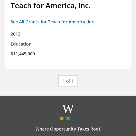
Teach for America, Inc.
See All Grants for Teach for America, Inc.
2012
Education
$11,445,000
1 of 1
Where Opportunity Takes Root