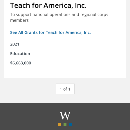
Teach for America, Inc.
To support national operations and regional corps
members
See All Grants for Teach for America, Inc.
2021
Education
$6,663,000
1 of 1