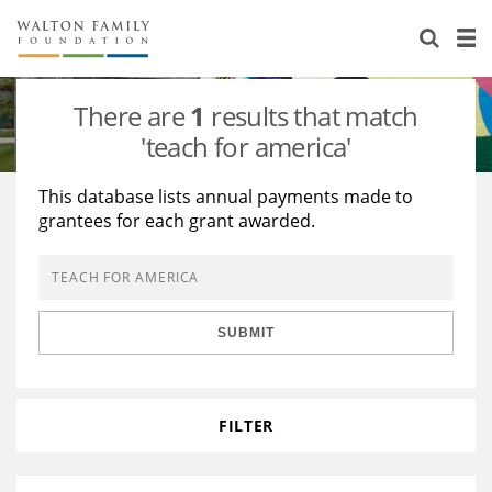
About Us
Staff
Stories
There are
1
results that match
Newsroom
Our Work
'teach for america'
Reports & Financials
Education
Learning
This database lists annual payments made to
grantees for each grant awarded.
Contact Us
Environment
Knowledge Center
Grants
Home Region
Flashcards
Resources for Grantees
Careers
SUBMIT
Grants Database
Opportunity Survey 2026
Design Excellence
FILTER