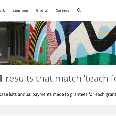
ork
Learning
Grants
Careers
1
results that match 'teach f
base lists annual payments made to grantees for each gran