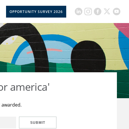
OPPORTUNITY SURVEY 2026
or america'
t awarded.
SUBMIT