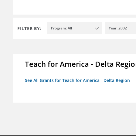
FILTER BY:
Program: All
Year: 2002
Teach for America - Delta Regi
See All Grants for Teach for America - Delta Region