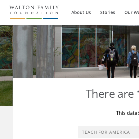
About Us
Stories
Our W
There are
This data