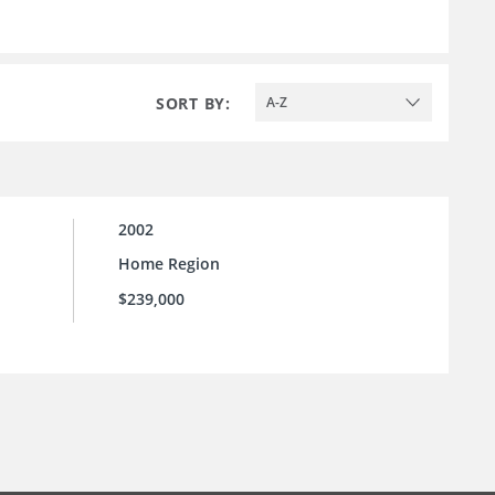
SORT BY:
A-Z
2002
Home Region
$239,000