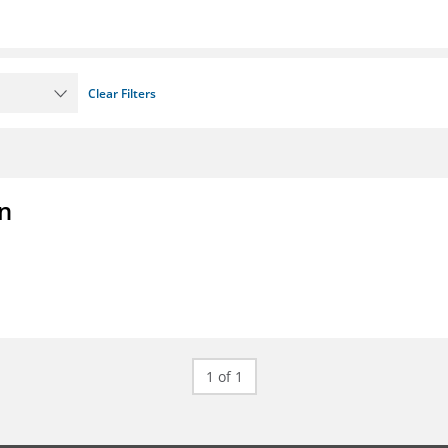
Clear Filters
on
1 of 1