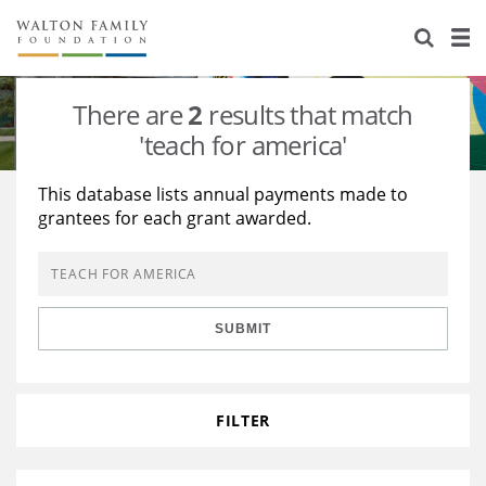
About Us
Staff
Stories
There are
2
results that match
Newsroom
Our Work
'teach for america'
Reports & Financials
Education
Learning
This database lists annual payments made to
grantees for each grant awarded.
Contact Us
Environment
Knowledge Center
Grants
Home Region
Flashcards
Resources for Grantees
Careers
SUBMIT
Grants Database
Opportunity Survey 2026
Design Excellence
FILTER