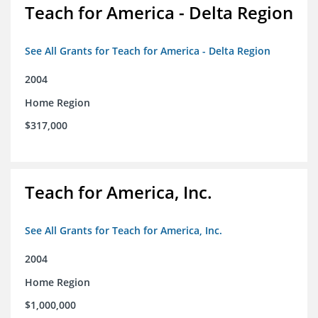
Teach for America - Delta Region
See All Grants for Teach for America - Delta Region
2004
Home Region
$317,000
Teach for America, Inc.
See All Grants for Teach for America, Inc.
2004
Home Region
$1,000,000