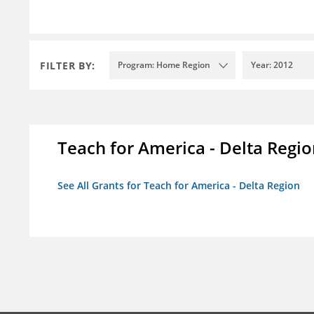
FILTER BY:
Program: Home Region
Year: 2012
Teach for America - Delta Regi
See All Grants for Teach for America - Delta Region