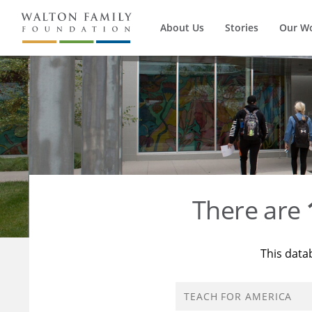
About Us
Stories
Our W
There are
This data