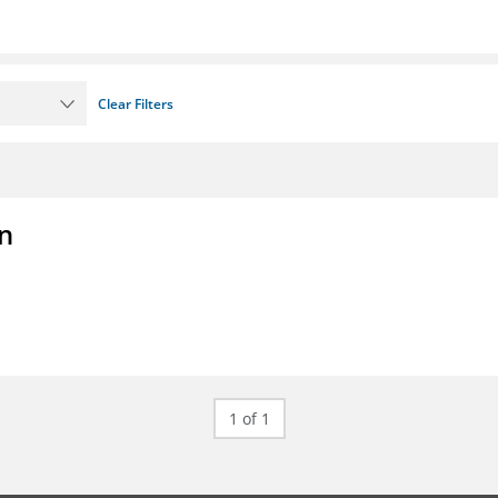
Clear Filters
on
1 of 1