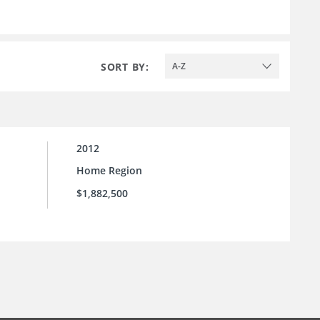
SORT BY:
A-Z
2012
Home Region
$1,882,500