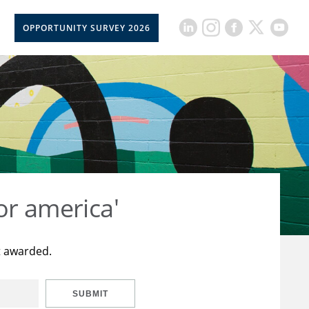
OPPORTUNITY SURVEY 2026
or america'
t awarded.
SUBMIT