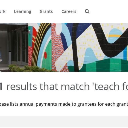
ork
Learning
Grants
Careers
1
results that match 'teach f
base lists annual payments made to grantees for each gran