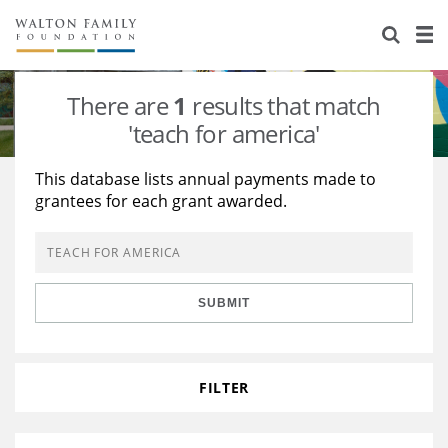
About Us
Staff
Stories
There are
1
results that match
Newsroom
Our Work
'teach for america'
Reports & Financials
Education
Learning
This database lists annual payments made to
grantees for each grant awarded.
Contact Us
Environment
Knowledge Center
Grants
Home Region
Flashcards
Resources for Grantees
Careers
SUBMIT
Grants Database
Opportunity Survey 2026
Design Excellence
FILTER