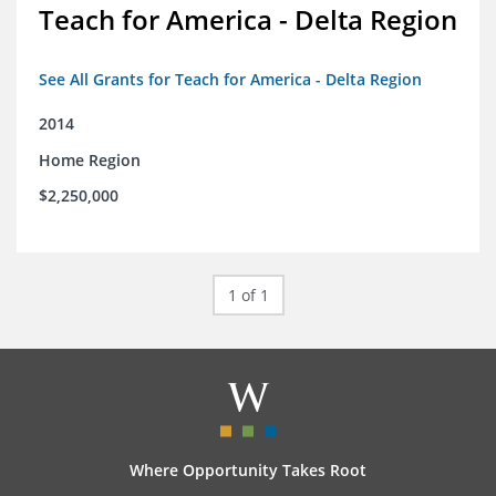
Teach for America - Delta Region
See All Grants for Teach for America - Delta Region
2014
Home Region
$2,250,000
1 of 1
Where Opportunity Takes Root