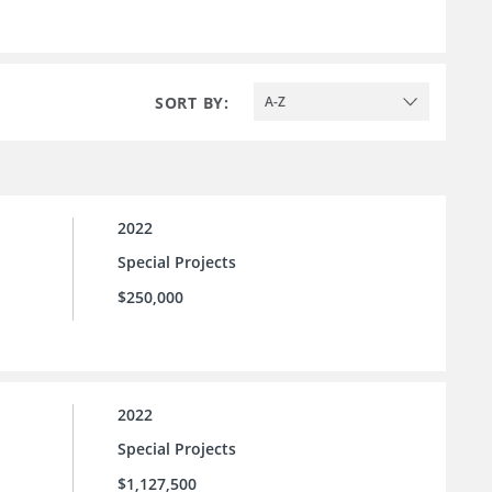
SORT BY:
A-Z
2022
Special Projects
$250,000
2022
Special Projects
$1,127,500