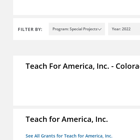
FILTER BY:
Program: Special Projects
Year: 2022
Teach For America, Inc. - Color
Teach for America, Inc.
See All Grants for Teach for America, Inc.