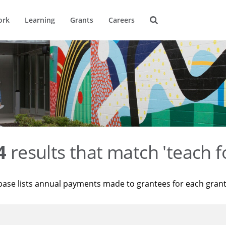
ork
Learning
Grants
Careers
4
results that match 'teach f
base lists annual payments made to grantees for each gran