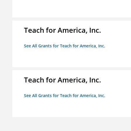
Teach for America, Inc.
See All Grants for Teach for America, Inc.
Teach for America, Inc.
See All Grants for Teach for America, Inc.