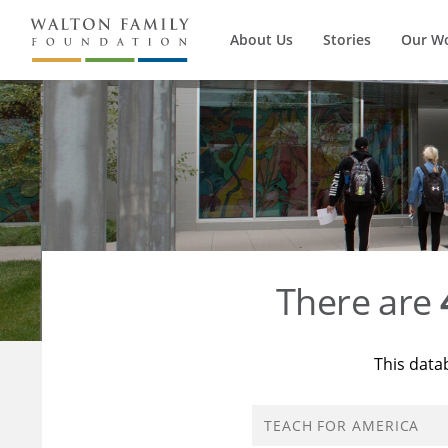
About Us
Stories
Our W
There are
This data