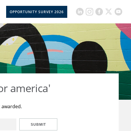
OPPORTUNITY SURVEY 2026
or america'
t awarded.
SUBMIT