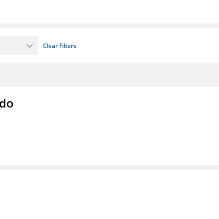
Clear Filters
ado