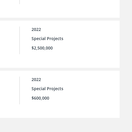
2022
Special Projects
$2,500,000
2022
Special Projects
$600,000