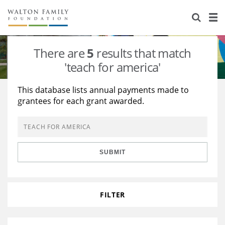
About Us
Staff
Stories
There are
5
results that match
Newsroom
Our Work
'teach for america'
Reports & Financials
Education
Learning
This database lists annual payments made to
grantees for each grant awarded.
Contact Us
Environment
Knowledge Center
Grants
Home Region
Flashcards
Resources for Grantees
Careers
SUBMIT
Grants Database
Opportunity Survey 2026
Design Excellence
FILTER