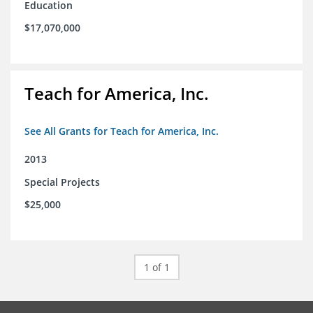
Education
$17,070,000
Teach for America, Inc.
See All Grants for Teach for America, Inc.
2013
Special Projects
$25,000
1 of 1