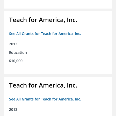
Teach for America, Inc.
See All Grants for Teach for America, Inc.
2013
Education
$10,000
Teach for America, Inc.
See All Grants for Teach for America, Inc.
2013