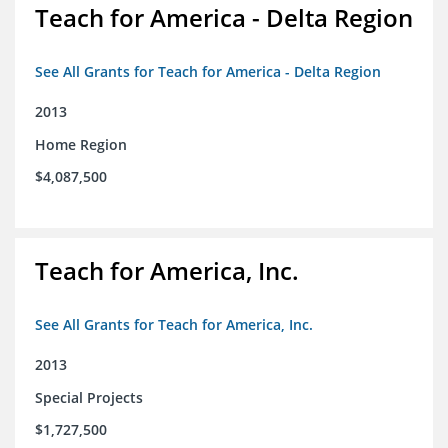
Teach for America - Delta Region
See All Grants for Teach for America - Delta Region
2013
Home Region
$4,087,500
Teach for America, Inc.
See All Grants for Teach for America, Inc.
2013
Special Projects
$1,727,500