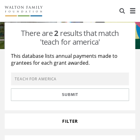
About Us
Staff
Stories
There are
2
results that match
Newsroom
Our Work
'teach for america'
Reports & Financials
Education
Learning
This database lists annual payments made to
grantees for each grant awarded.
Contact Us
Environment
Knowledge Center
Grants
Home Region
Flashcards
Resources for Grantees
Careers
SUBMIT
Grants Database
Opportunity Survey 2026
Design Excellence
FILTER