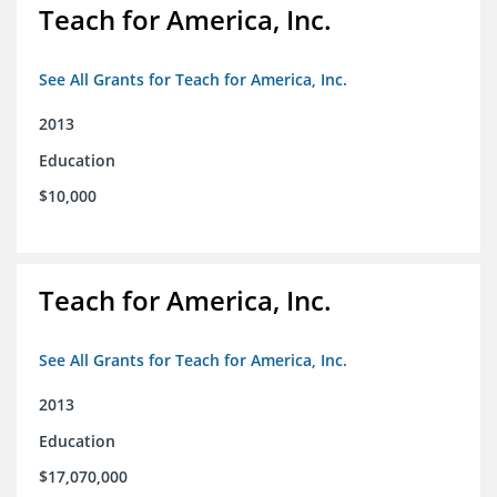
Teach for America, Inc.
See All Grants for Teach for America, Inc.
2013
Education
$10,000
Teach for America, Inc.
See All Grants for Teach for America, Inc.
2013
Education
$17,070,000