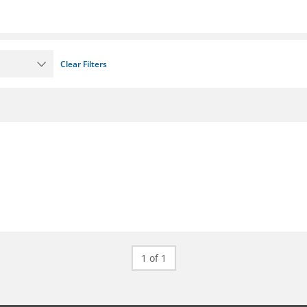
Clear Filters
1 of 1