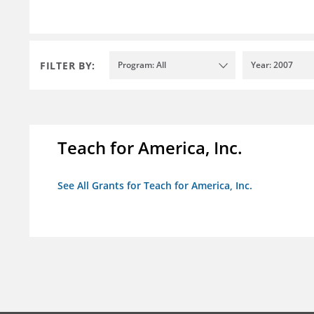
FILTER BY:
Program: All
Year: 2007
Teach for America, Inc.
See All Grants for Teach for America, Inc.