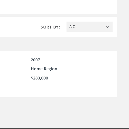
SORT BY:
A-Z
2007
Home Region
$283,000