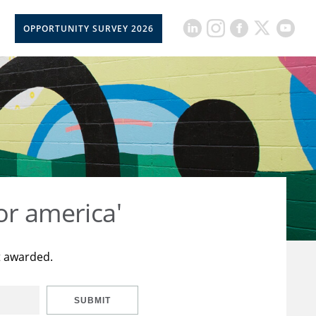
OPPORTUNITY SURVEY 2026
or america'
t awarded.
SUBMIT