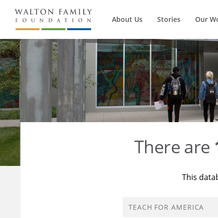
About Us
Stories
Our W
There are
This data