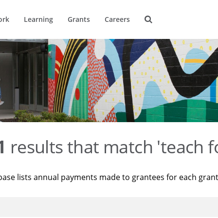
ork
Learning
Grants
Careers
1
results that match 'teach f
base lists annual payments made to grantees for each gran