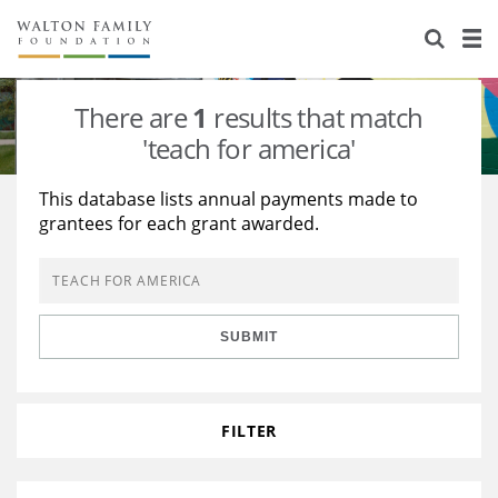
About Us
Staff
Stories
There are
1
results that match
Newsroom
Our Work
'teach for america'
Reports & Financials
Education
Learning
This database lists annual payments made to
grantees for each grant awarded.
Contact Us
Environment
Knowledge Center
Grants
Home Region
Flashcards
Resources for Grantees
Careers
SUBMIT
Grants Database
Opportunity Survey 2026
Design Excellence
FILTER