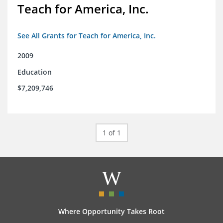
Teach for America, Inc.
See All Grants for Teach for America, Inc.
2009
Education
$7,209,746
1 of 1
Where Opportunity Takes Root