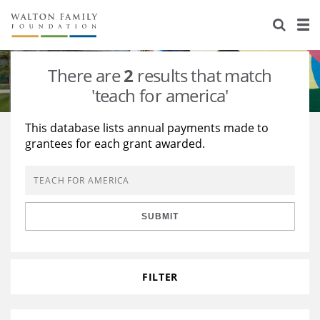
About Us
Staff
Stories
There are
2
results that match
Newsroom
Our Work
'teach for america'
Reports & Financials
Education
Learning
This database lists annual payments made to
grantees for each grant awarded.
Contact Us
Environment
Knowledge Center
Grants
Home Region
Flashcards
Resources for Grantees
Careers
SUBMIT
Grants Database
Opportunity Survey 2026
Design Excellence
FILTER