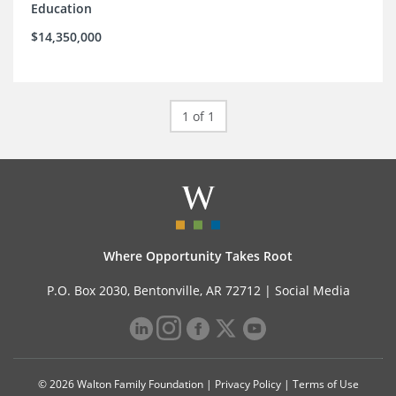
Education
$14,350,000
1 of 1
Where Opportunity Takes Root
P.O. Box 2030, Bentonville, AR 72712 |
Social Media
© 2026 Walton Family Foundation |
Privacy Policy
|
Terms of Use