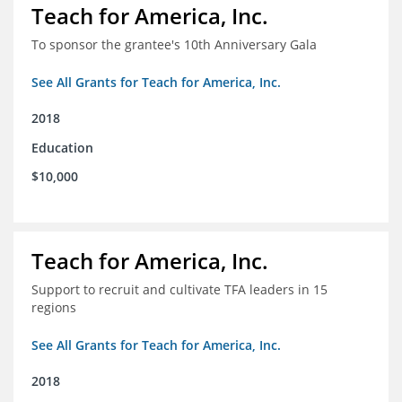
Teach for America, Inc.
To sponsor the grantee's 10th Anniversary Gala
See All Grants for Teach for America, Inc.
2018
Education
$10,000
Teach for America, Inc.
Support to recruit and cultivate TFA leaders in 15
regions
See All Grants for Teach for America, Inc.
2018