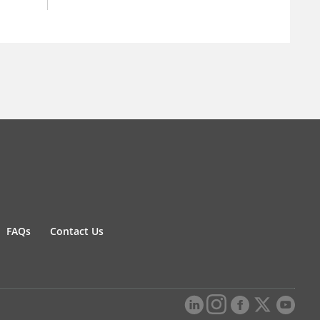
FAQs
Contact Us