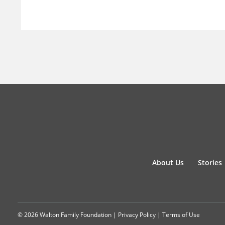
About Us
Stories
© 2026 Walton Family Foundation |
Privacy Policy
|
Terms of Use