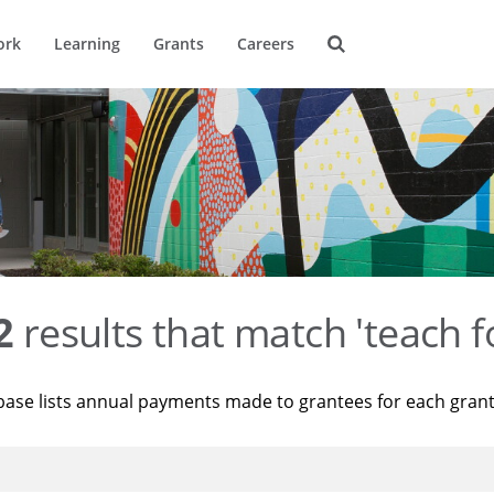
ork
Learning
Grants
Careers
2
results that match 'teach f
base lists annual payments made to grantees for each gran