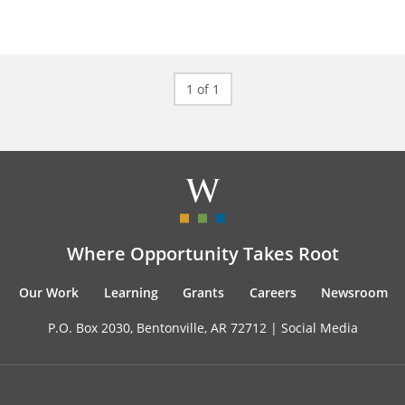
1 of 1
Where Opportunity Takes Root
Our Work
Learning
Grants
Careers
Newsroom
P.O. Box 2030, Bentonville, AR 72712 |
Social Media