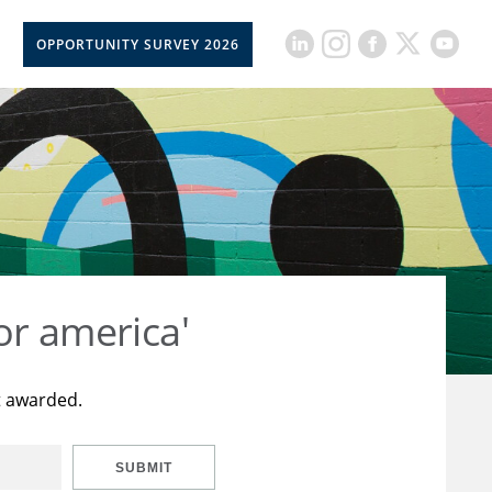
OPPORTUNITY SURVEY 2026
or america'
t awarded.
SUBMIT