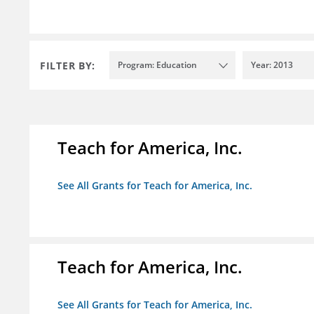
FILTER BY:
Program: Education
Year: 2013
Teach for America, Inc.
See All Grants for Teach for America, Inc.
Teach for America, Inc.
See All Grants for Teach for America, Inc.