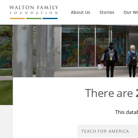
About Us
Stories
Our W
There are
This data