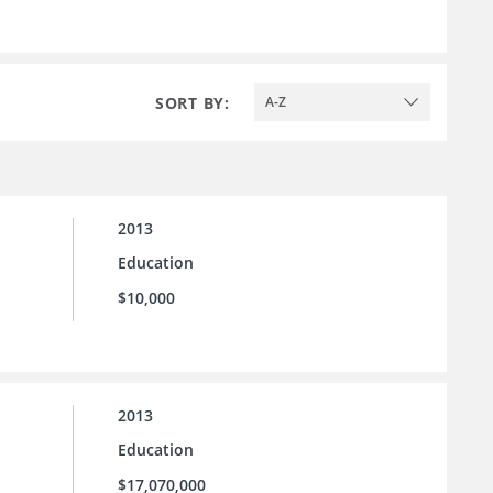
SORT BY:
A-Z
2013
Education
$10,000
2013
Education
$17,070,000