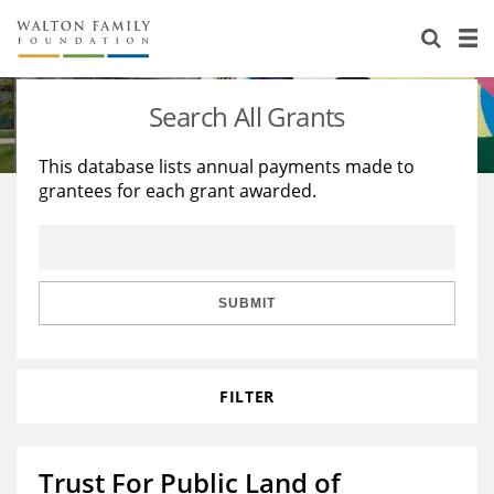
About Us
Staff
Stories
Search All Grants
Newsroom
Our Work
This database lists annual payments made to
grantees for each grant awarded.
Reports & Financials
Education
Learning
Contact Us
Environment
Knowledge Center
Grants
Home Region
Flashcards
Resources for Grantees
Careers
SUBMIT
Grants Database
Opportunity Survey 2026
FILTER
Design Excellence
Trust For Public Land of