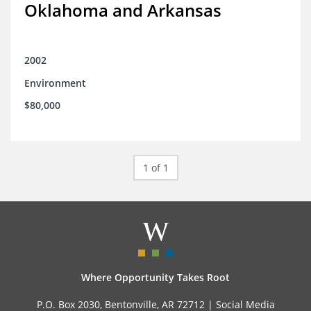
Oklahoma and Arkansas
2002
Environment
$80,000
1 of 1
Where Opportunity Takes Root
P.O. Box 2030, Bentonville, AR 72712 |
Social Media