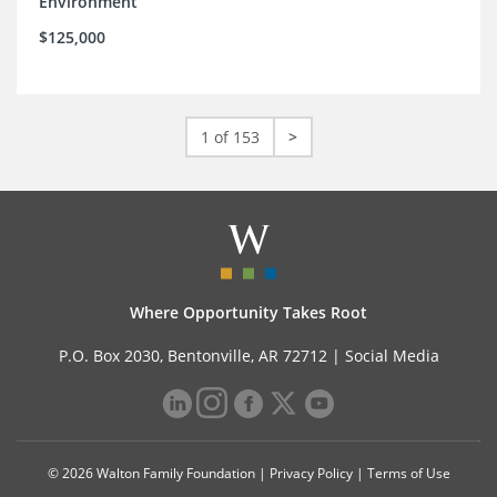
Environment
$125,000
1 of 153
>
Where Opportunity Takes Root
P.O. Box 2030, Bentonville, AR 72712 |
Social Media
© 2026 Walton Family Foundation |
Privacy Policy
|
Terms of Use