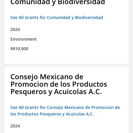
Comunidad y Biodiversidad
See All Grants for Comunidad y Biodiversidad
2024
Environment
$810,000
Consejo Mexicano de
Promocion de los Productos
Pesqueros y Acuicolas A.C.
See All Grants for Consejo Mexicano de Promocion de
los Productos Pesqueros y Acuicolas A.C.
2024