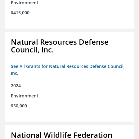
Environment
$415,000
Natural Resources Defense
Council, Inc.
See All Grants for Natural Resources Defense Council,
Inc.
2024
Environment
$50,000
National Wildlife Federation