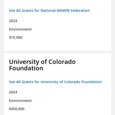
See All Grants for National Wildlife Federation
2024
Environment
$75,000
University of Colorado
Foundation
See All Grants for University of Colorado Foundation
2024
Environment
$450,000