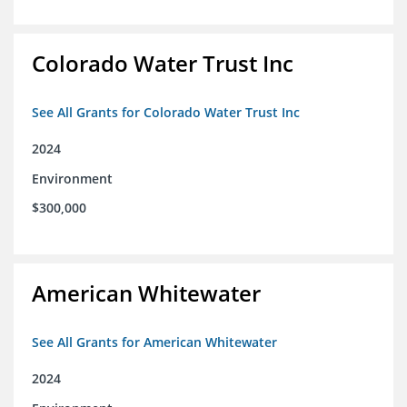
Colorado Water Trust Inc
See All Grants for Colorado Water Trust Inc
2024
Environment
$300,000
American Whitewater
See All Grants for American Whitewater
2024