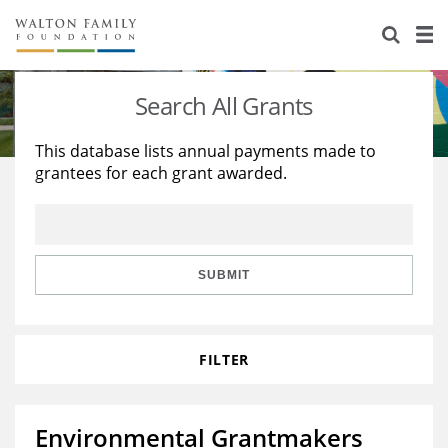
About Us
Staff
Stories
Search All Grants
Newsroom
Our Work
This database lists annual payments made to
grantees for each grant awarded.
Reports & Financials
Education
Learning
Contact Us
Environment
Knowledge Center
Grants
Home Region
Flashcards
Resources for Grantees
Careers
SUBMIT
Grants Database
Opportunity Survey 2026
FILTER
Design Excellence
Environmental Grantmakers