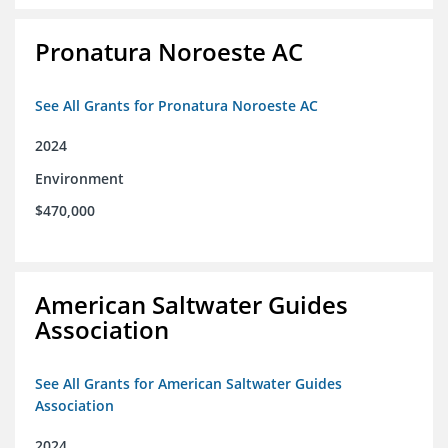
Pronatura Noroeste AC
See All Grants for Pronatura Noroeste AC
2024
Environment
$470,000
American Saltwater Guides
Association
See All Grants for American Saltwater Guides
Association
2024