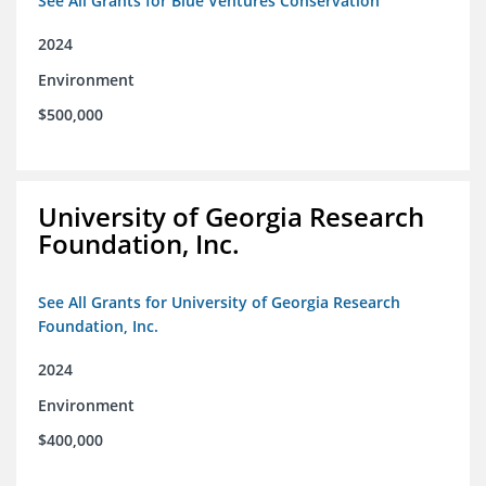
See All Grants for Blue Ventures Conservation
2024
Environment
$500,000
University of Georgia Research
Foundation, Inc.
See All Grants for University of Georgia Research
Foundation, Inc.
2024
Environment
$400,000