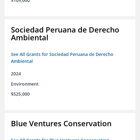
$105,000
Sociedad Peruana de Derecho
Ambiental
See All Grants for Sociedad Peruana de Derecho
Ambiental
2024
Environment
$525,000
Blue Ventures Conservation