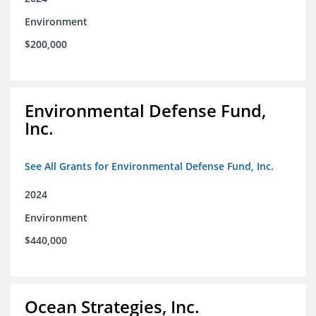
Environment
$200,000
Environmental Defense Fund,
Inc.
See All Grants for Environmental Defense Fund, Inc.
2024
Environment
$440,000
Ocean Strategies, Inc.