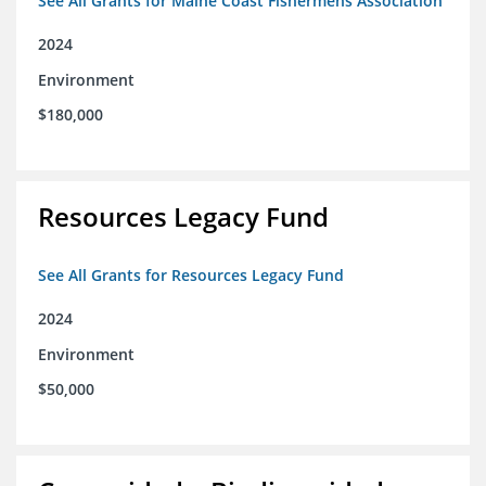
See All Grants for Maine Coast Fishermens Association
2024
Environment
$180,000
Resources Legacy Fund
See All Grants for Resources Legacy Fund
2024
Environment
$50,000