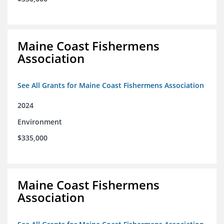
Maine Coast Fishermens
Association
See All Grants for Maine Coast Fishermens Association
2024
Environment
$335,000
Maine Coast Fishermens
Association