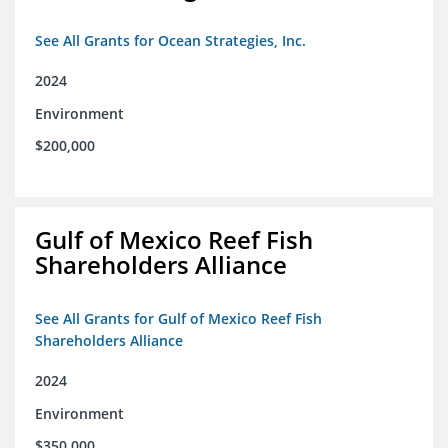
See All Grants for Ocean Strategies, Inc.
2024
Environment
$200,000
Gulf of Mexico Reef Fish
Shareholders Alliance
See All Grants for Gulf of Mexico Reef Fish
Shareholders Alliance
2024
Environment
$350,000