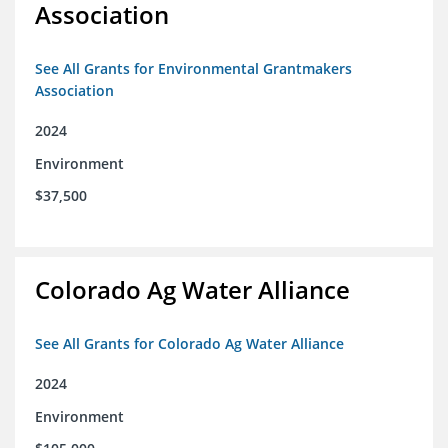
Association
See All Grants for Environmental Grantmakers
Association
2024
Environment
$37,500
Colorado Ag Water Alliance
See All Grants for Colorado Ag Water Alliance
2024
Environment