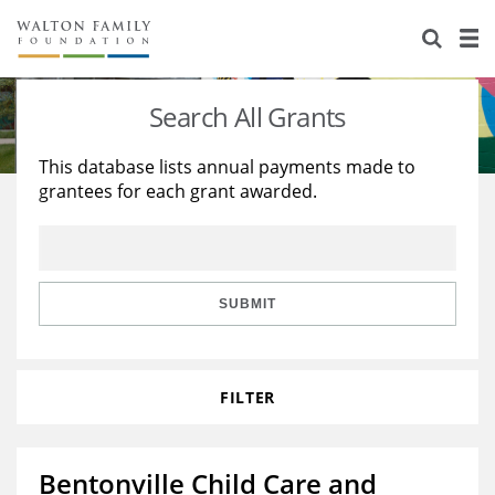
About Us
Staff
Stories
Search All Grants
Newsroom
Our Work
This database lists annual payments made to
grantees for each grant awarded.
Reports & Financials
Education
Learning
Contact Us
Environment
Knowledge Center
Grants
Home Region
Flashcards
Resources for Grantees
Careers
SUBMIT
Grants Database
Opportunity Survey 2026
FILTER
Design Excellence
Bentonville Child Care and