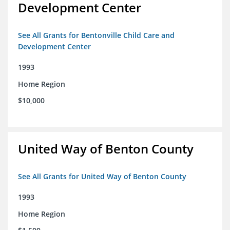
Development Center
See All Grants for Bentonville Child Care and
Development Center
1993
Home Region
$10,000
United Way of Benton County
See All Grants for United Way of Benton County
1993
Home Region