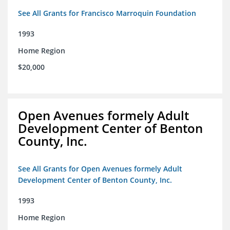
See All Grants for Francisco Marroquin Foundation
1993
Home Region
$20,000
Open Avenues formely Adult
Development Center of Benton
County, Inc.
See All Grants for Open Avenues formely Adult
Development Center of Benton County, Inc.
1993
Home Region