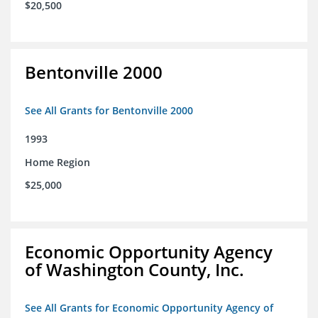
$20,500
Bentonville 2000
See All Grants for Bentonville 2000
1993
Home Region
$25,000
Economic Opportunity Agency
of Washington County, Inc.
See All Grants for Economic Opportunity Agency of