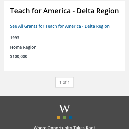
Teach for America - Delta Region
See All Grants for Teach for America - Delta Region
1993
Home Region
$100,000
1 of 1
Where Opportunity Takes Root