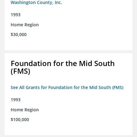
Washington County, Inc.
1993
Home Region
$30,000
Foundation for the Mid South
(FMS)
See All Grants for Foundation for the Mid South (FMS)
1993
Home Region
$100,000