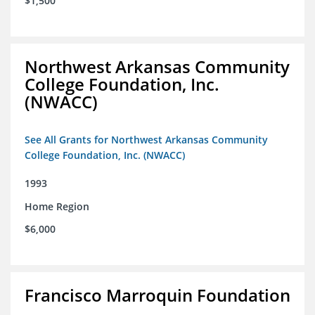
$1,500
Northwest Arkansas Community
College Foundation, Inc.
(NWACC)
See All Grants for Northwest Arkansas Community
College Foundation, Inc. (NWACC)
1993
Home Region
$6,000
Francisco Marroquin Foundation