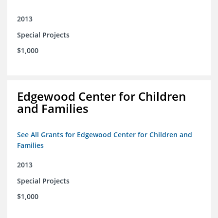
2013
Special Projects
$1,000
Edgewood Center for Children
and Families
See All Grants for Edgewood Center for Children and
Families
2013
Special Projects
$1,000