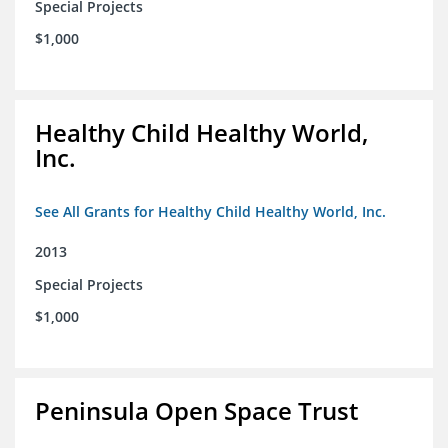
Special Projects
$1,000
Healthy Child Healthy World,
Inc.
See All Grants for Healthy Child Healthy World, Inc.
2013
Special Projects
$1,000
Peninsula Open Space Trust