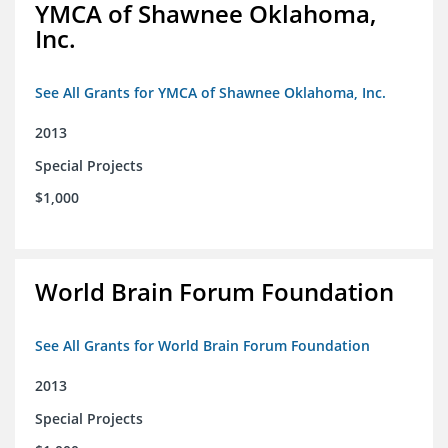
YMCA of Shawnee Oklahoma,
Inc.
See All Grants for YMCA of Shawnee Oklahoma, Inc.
2013
Special Projects
$1,000
World Brain Forum Foundation
See All Grants for World Brain Forum Foundation
2013
Special Projects