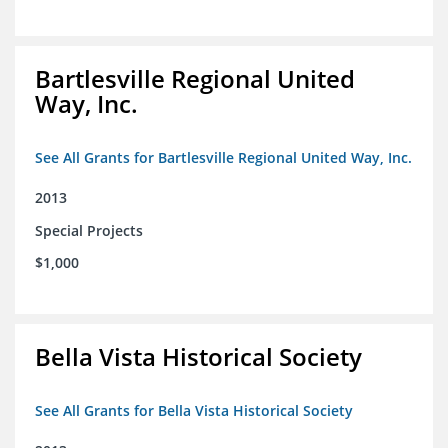
Bartlesville Regional United
Way, Inc.
See All Grants for Bartlesville Regional United Way, Inc.
2013
Special Projects
$1,000
Bella Vista Historical Society
See All Grants for Bella Vista Historical Society