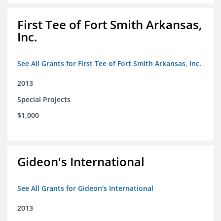
First Tee of Fort Smith Arkansas,
Inc.
See All Grants for First Tee of Fort Smith Arkansas, Inc.
2013
Special Projects
$1,000
Gideon's International
See All Grants for Gideon's International
2013