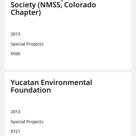
Society (NMSS, Colorado
Chapter)
2013
Special Projects
$500
Yucatan Environmental
Foundation
2013
Special Projects
$721