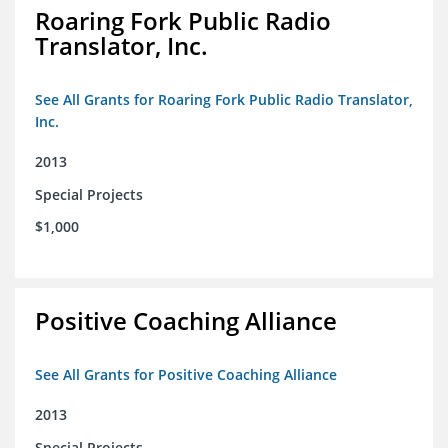
Roaring Fork Public Radio
Translator, Inc.
See All Grants for Roaring Fork Public Radio Translator,
Inc.
2013
Special Projects
$1,000
Positive Coaching Alliance
See All Grants for Positive Coaching Alliance
2013
Special Projects