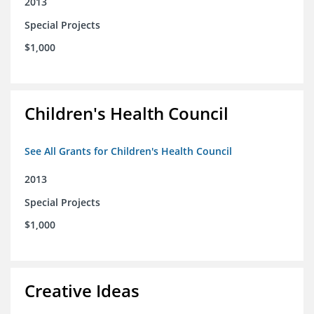
2013
Special Projects
$1,000
Children's Health Council
See All Grants for Children's Health Council
2013
Special Projects
$1,000
Creative Ideas