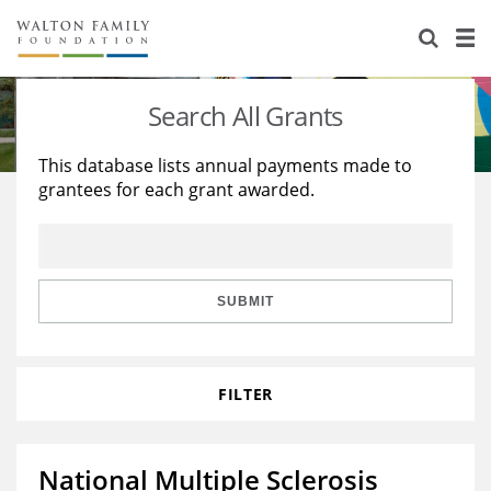
About Us
Staff
Stories
Search All Grants
Newsroom
Our Work
This database lists annual payments made to
grantees for each grant awarded.
Reports & Financials
Education
Learning
Contact Us
Environment
Knowledge Center
Grants
Home Region
Flashcards
Resources for Grantees
Careers
SUBMIT
Grants Database
Opportunity Survey 2026
FILTER
Design Excellence
National Multiple Sclerosis