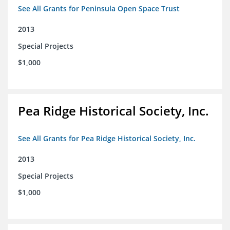
See All Grants for Peninsula Open Space Trust
2013
Special Projects
$1,000
Pea Ridge Historical Society, Inc.
See All Grants for Pea Ridge Historical Society, Inc.
2013
Special Projects
$1,000