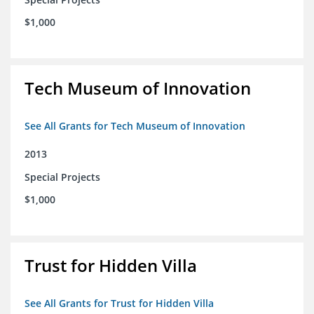
$1,000
Tech Museum of Innovation
See All Grants for Tech Museum of Innovation
2013
Special Projects
$1,000
Trust for Hidden Villa
See All Grants for Trust for Hidden Villa