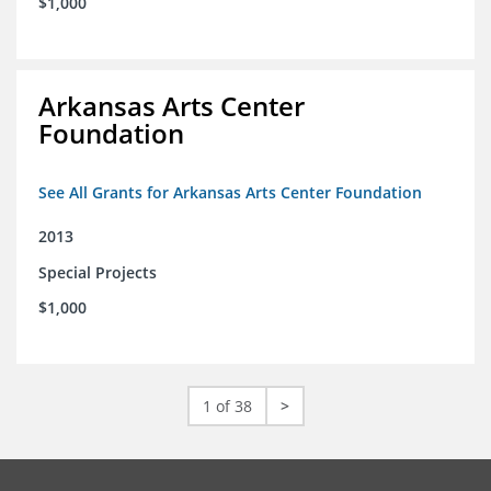
$1,000
Arkansas Arts Center
Foundation
See All Grants for Arkansas Arts Center Foundation
2013
Special Projects
$1,000
1 of 38
>