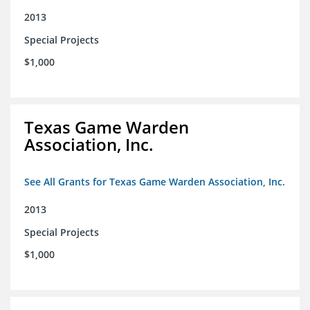
2013
Special Projects
$1,000
Texas Game Warden
Association, Inc.
See All Grants for Texas Game Warden Association, Inc.
2013
Special Projects
$1,000