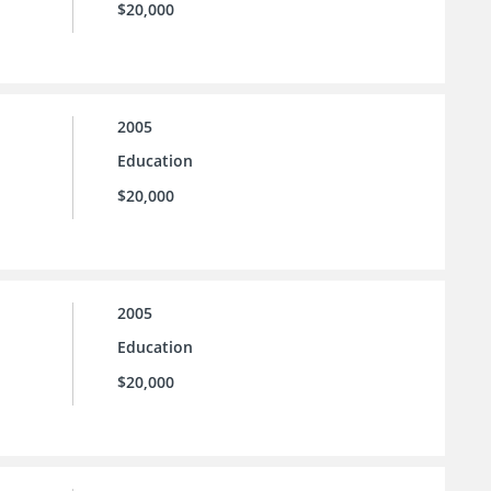
$20,000
2005
Education
$20,000
2005
Education
$20,000