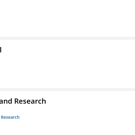
l
 and Research
d Research