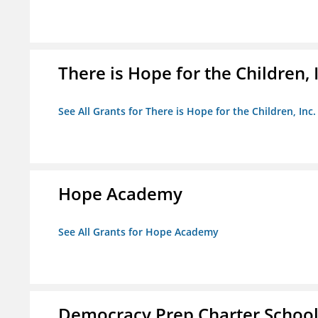
There is Hope for the Children, 
See All Grants for There is Hope for the Children, Inc.
Hope Academy
See All Grants for Hope Academy
Democracy Prep Charter Schoo