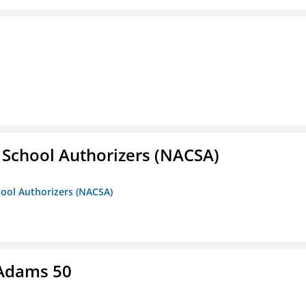
r School Authorizers (NACSA)
hool Authorizers (NACSA)
 Adams 50