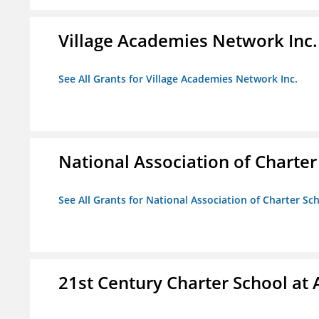
Village Academies Network Inc.
See All Grants for Village Academies Network Inc.
National Association of Charte
See All Grants for National Association of Charter Sc
21st Century Charter School at