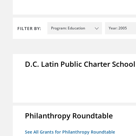
FILTER BY:
Program: Education
Year: 2005
D.C. Latin Public Charter School
Philanthropy Roundtable
See All Grants for Philanthropy Roundtable