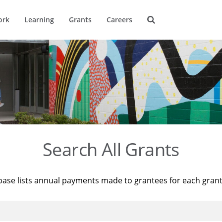
ork
Learning
Grants
Careers
Search All Grants
base lists annual payments made to grantees for each gran