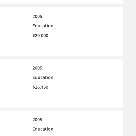
2005
Education
$20,000
2005
Education
$26,150
2005
Education