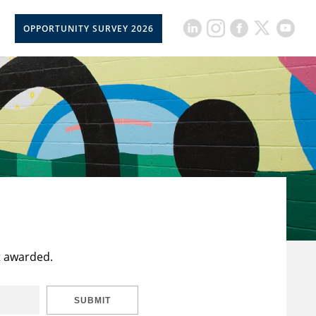
OPPORTUNITY SURVEY 2026
t awarded.
SUBMIT