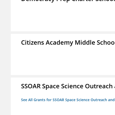
Citizens Academy Middle Schoo
SSOAR Space Science Outreach
See All Grants for SSOAR Space Science Outreach an