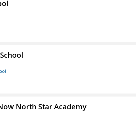
ool
 School
ool
 Now North Star Academy