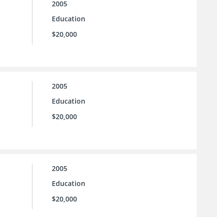
2005
Education
$20,000
2005
Education
$20,000
2005
Education
$20,000