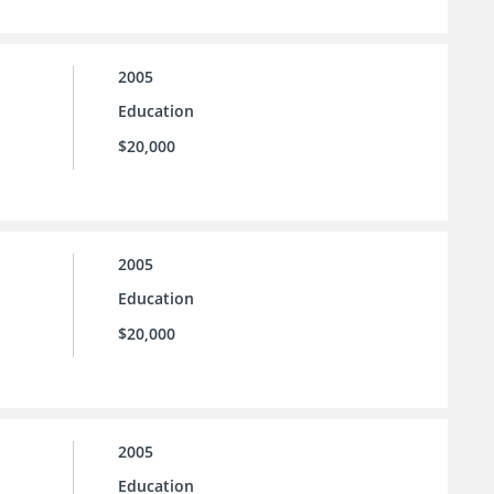
2005
Education
$20,000
2005
Education
$20,000
2005
Education