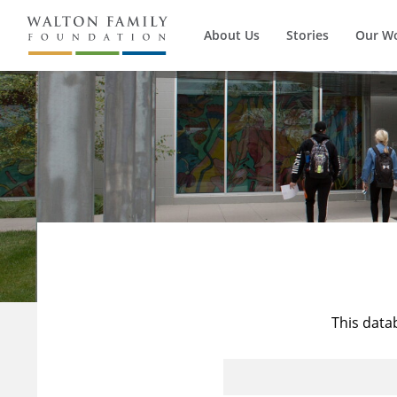
About Us
Stories
Our W
This data