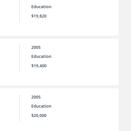
Education
$19,820
2005
Education
$19,400
2005
Education
$20,000