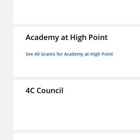
Academy at High Point
See All Grants for Academy at High Point
4C Council