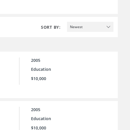
SORT BY:
Newest
2005
Education
$10,000
2005
Education
$10,000