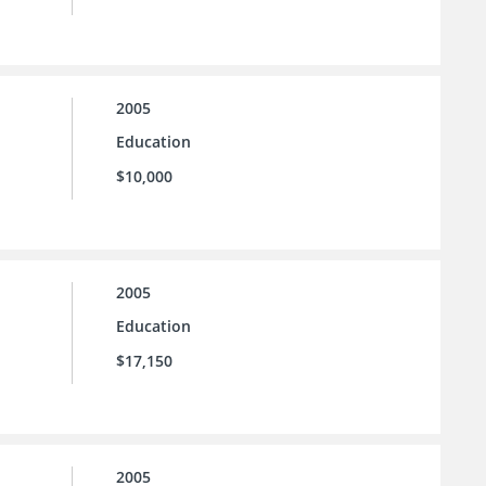
2005
Education
$10,000
2005
Education
$17,150
2005