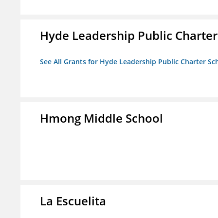
Hyde Leadership Public Charter
See All Grants for Hyde Leadership Public Charter Sc
Hmong Middle School
La Escuelita