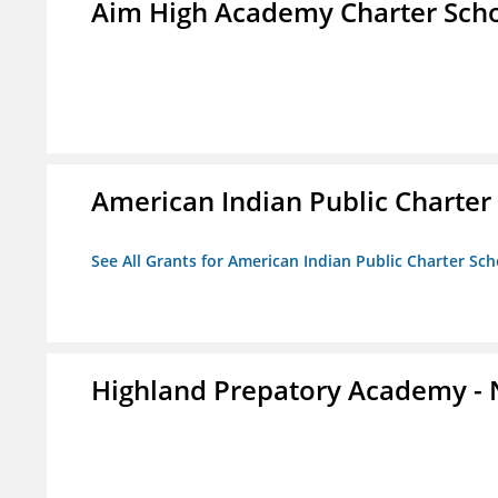
Aim High Academy Charter Sch
American Indian Public Charter
See All Grants for American Indian Public Charter Sch
Highland Prepatory Academy -