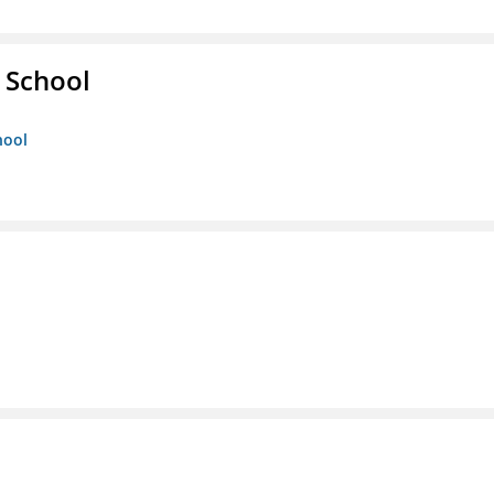
 School
hool