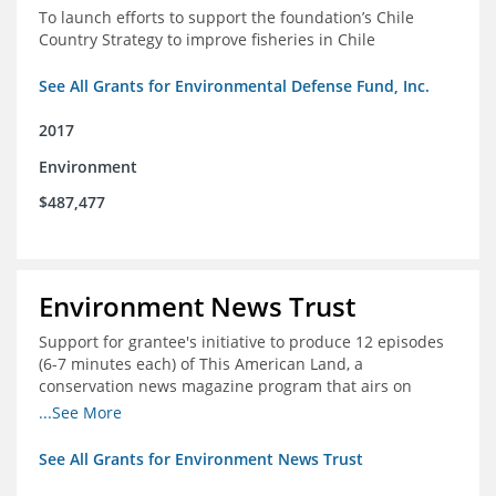
To launch efforts to support the foundation’s Chile
Country Strategy to improve fisheries in Chile
See All Grants for Environmental Defense Fund, Inc.
2017
Environment
$487,477
Environment News Trust
Support for grantee's initiative to produce 12 episodes
(6-7 minutes each) of This American Land, a
conservation news magazine program that airs on
public television stations nationwide
...See More
See All Grants for Environment News Trust