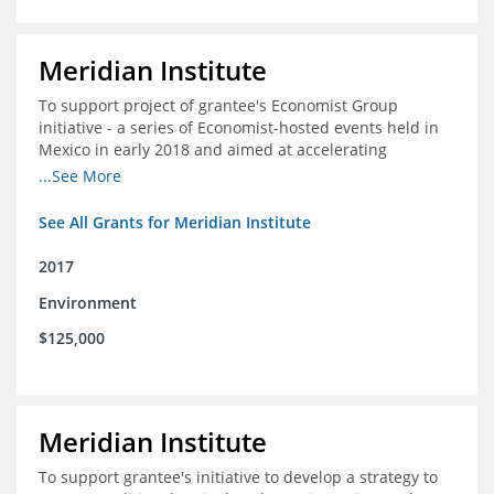
Meridian Institute
To support project of grantee's Economist Group
initiative - a series of Economist-hosted events held in
Mexico in early 2018 and aimed at accelerating
sustainable seafood market reforms in Mexico.
...See More
See All Grants for Meridian Institute
2017
Environment
$125,000
Meridian Institute
To support grantee's initiative to develop a strategy to