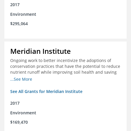
2017
Environment
$295,064
Meridian Institute
Ongoing work to better incentivize the adoptions of
conservation practices that have the potential to reduce
nutrient runoff while improving soil health and saving
farmers money.
...See More
See All Grants for Meridian Institute
2017
Environment
$169,470