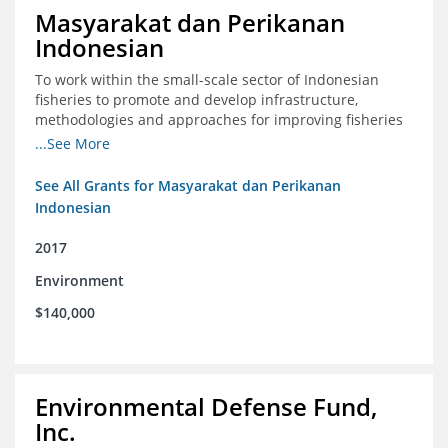
Masyarakat dan Perikanan
Indonesian
To work within the small-scale sector of Indonesian
fisheries to promote and develop infrastructure,
methodologies and approaches for improving fisheries
management in Indonesia
...See More
See All Grants for Masyarakat dan Perikanan
Indonesian
2017
Environment
$140,000
Environmental Defense Fund,
Inc.