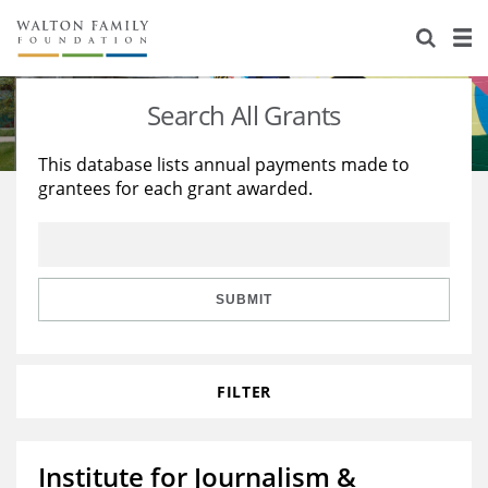
About Us
Staff
Stories
Search All Grants
Newsroom
Our Work
This database lists annual payments made to
grantees for each grant awarded.
Reports & Financials
Education
Learning
Contact Us
Environment
Knowledge Center
Grants
Home Region
Flashcards
Resources for Grantees
Careers
SUBMIT
Grants Database
Opportunity Survey 2026
FILTER
Design Excellence
Institute for Journalism &