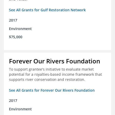
See All Grants for Gulf Restoration Network
2017
Environment
$75,000
Forever Our Rivers Foundation
To support grantee's initiative to evaluate market
potential for a royalties-based income framework that
supports river conservation and restoration.
See All Grants for Forever Our Rivers Foundation
2017
Environment