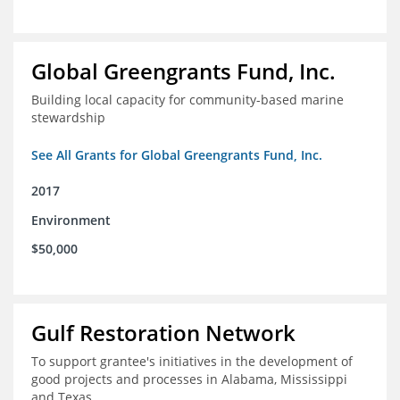
Global Greengrants Fund, Inc.
Building local capacity for community-based marine
stewardship
See All Grants for Global Greengrants Fund, Inc.
2017
Environment
$50,000
Gulf Restoration Network
To support grantee's initiatives in the development of
good projects and processes in Alabama, Mississippi
and Texas.