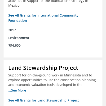
activities in support of the foundation’s strategy in
Mexico
See All Grants for International Community
Foundation
2017
Environment
$94,600
Land Stewardship Project
Support for on-the-ground work in Minnesota and to
explore opportunities to use the conservation planning
and economic valuation tools developed in the
Chippewa Watershed in watersheds in Iowa and Illinois
...See More
See All Grants for Land Stewardship Project