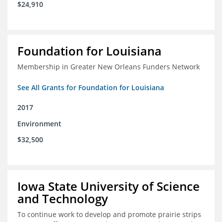
$24,910
Foundation for Louisiana
Membership in Greater New Orleans Funders Network
See All Grants for Foundation for Louisiana
2017
Environment
$32,500
Iowa State University of Science
and Technology
To continue work to develop and promote prairie strips