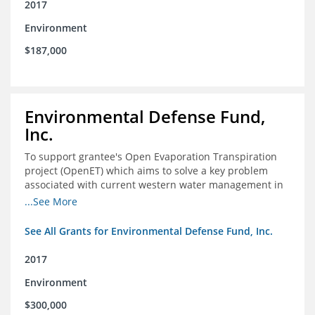
2017
Environment
$187,000
Environmental Defense Fund,
Inc.
To support grantee's Open Evaporation Transpiration
project (OpenET) which aims to solve a key problem
associated with current western water management in
the western United States.
...See More
See All Grants for Environmental Defense Fund, Inc.
2017
Environment
$300,000