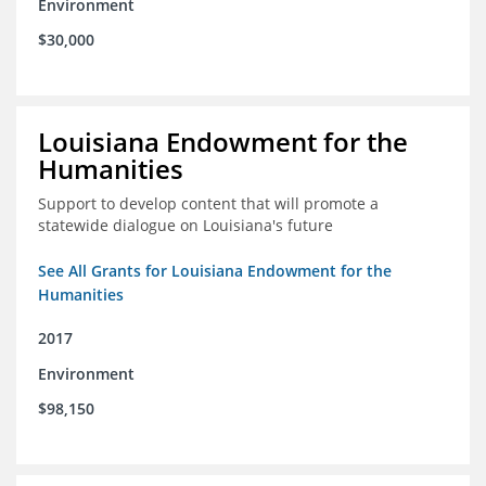
Environment
$30,000
Louisiana Endowment for the
Humanities
Support to develop content that will promote a
statewide dialogue on Louisiana's future
See All Grants for Louisiana Endowment for the
Humanities
2017
Environment
$98,150