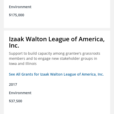
Environment
$175,000
Izaak Walton League of America,
Inc.
Support to build capacity among grantee's grassroots
members and to engage new stakeholder groups in
Iowa and Illinois
See All Grants for Izaak Walton League of America, Inc.
2017
Environment
$37,500