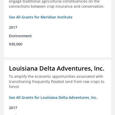
engage traditional agricultural constituencies on the
connections between crop insurance and conservation.
See All Grants for Meridian Institute
2017
Environment
$30,000
Louisiana Delta Adventures, Inc.
To amplify the economic opportunities associated with
transitioning frequently flooded land from row crops to
forest
See All Grants for Louisiana Delta Adventures, Inc.
2017