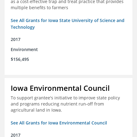
as a cost-effective trap and treat practice that provides
multiple benefits to farmers
See All Grants for Iowa State University of Science and
Technology
2017
Environment
$156,495
Iowa Environmental Council
To support grantee's initiative to improve state policy
and programs reducing nutrient run-off from
agricultural land in Iowa.
See All Grants for Iowa Environmental Council
2017