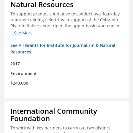
Natural Resources
To support grantee's initiative to conduct two, four-day
reporter training field trips in support of the Colorado
River initiative - one trip in the upper basin and one in
the lower basin.
...See More
See All Grants for Institute for Journalism & Natural
Resources
2017
Environment
$240,000
International Community
Foundation
To work with key partners to carry out two distinct