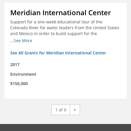
Meridian International Center
Support for a one-week educational tour of the
Colorado River for water leaders from the United States
and Mexico in order to build support for the
development and successful implementation of a bi-
...See More
national agreement regarding the management of the
Colorado River
See All Grants for Meridian International Center
2017
Environment
$150,000
1 of 9
>