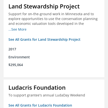
Land Stewardship Project
Support for on-the-ground work in Minnesota and to
explore opportunities to use the conservation planning
and economic valuation tools developed in the
Chippewa Watershed in watersheds in Iowa and Illinois
...See More
See All Grants for Land Stewardship Project
2017
Environment
$295,064
Ludacris Foundation
To support grantee's annual LudaDay Weekend
See All Grants for Ludacris Foundation