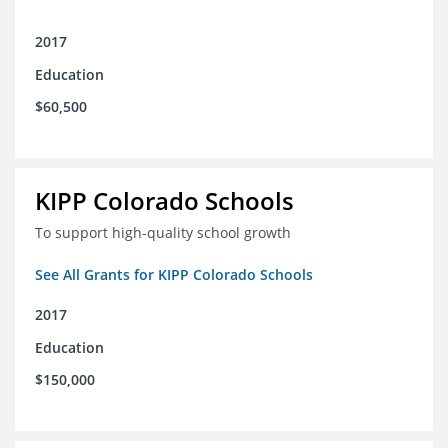
2017
Education
$60,500
KIPP Colorado Schools
To support high-quality school growth
See All Grants for KIPP Colorado Schools
2017
Education
$150,000