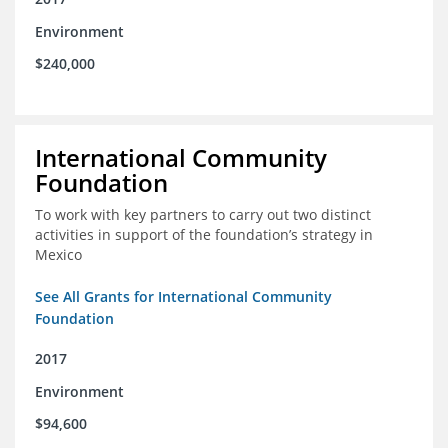
Environment
$240,000
International Community
Foundation
To work with key partners to carry out two distinct
activities in support of the foundation’s strategy in
Mexico
See All Grants for International Community
Foundation
2017
Environment
$94,600