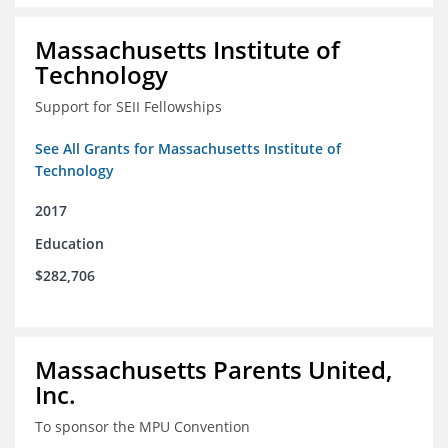
Massachusetts Institute of
Technology
Support for SEII Fellowships
See All Grants for Massachusetts Institute of
Technology
2017
Education
$282,706
Massachusetts Parents United,
Inc.
To sponsor the MPU Convention