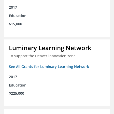
2017
Education
$15,000
Luminary Learning Network
To support the Denver innovation zone
See All Grants for Luminary Learning Network
2017
Education
$225,000