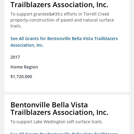
Trailblazers Association, Inc.
To support grantee&#39;s efforts in Torrell Creek
property-construction of paved and natural surface
trails.
See All Grants for Bentonville Bella Vista Trailblazers
Association, Inc.
2017
Home Region
$1,720,000
Bentonville Bella Vista
Trailblazers Association, Inc.
To support Lake Wedington soft surface trails.