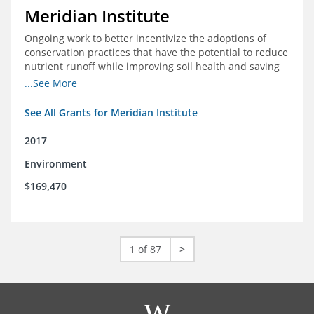
Meridian Institute
Ongoing work to better incentivize the adoptions of
conservation practices that have the potential to reduce
nutrient runoff while improving soil health and saving
farmers money.
...See More
See All Grants for Meridian Institute
2017
Environment
$169,470
1 of 87
>