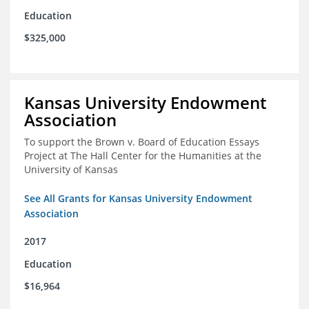
Education
$325,000
Kansas University Endowment
Association
To support the Brown v. Board of Education Essays
Project at The Hall Center for the Humanities at the
University of Kansas
See All Grants for Kansas University Endowment
Association
2017
Education
$16,964