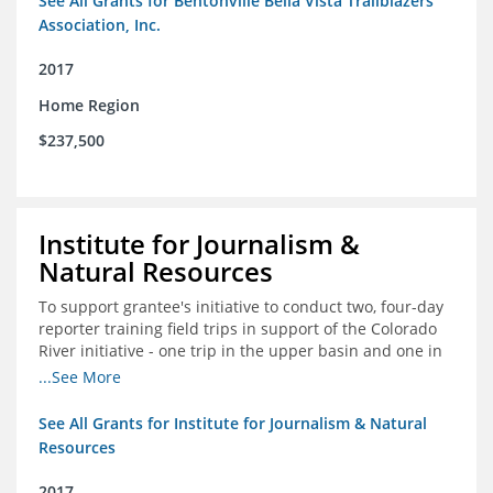
See All Grants for Bentonville Bella Vista Trailblazers
Association, Inc.
2017
Home Region
$237,500
Institute for Journalism &
Natural Resources
To support grantee's initiative to conduct two, four-day
reporter training field trips in support of the Colorado
River initiative - one trip in the upper basin and one in
the lower basin.
...See More
See All Grants for Institute for Journalism & Natural
Resources
2017