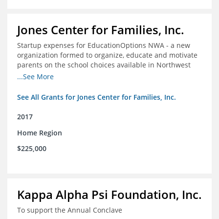
Jones Center for Families, Inc.
Startup expenses for EducationOptions NWA - a new
organization formed to organize, educate and motivate
parents on the school choices available in Northwest
Arkansas
...See More
See All Grants for Jones Center for Families, Inc.
2017
Home Region
$225,000
Kappa Alpha Psi Foundation, Inc.
To support the Annual Conclave