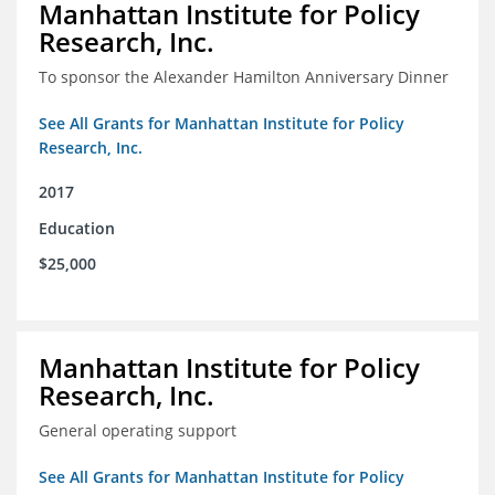
Manhattan Institute for Policy
Research, Inc.
To sponsor the Alexander Hamilton Anniversary Dinner
See All Grants for Manhattan Institute for Policy
Research, Inc.
2017
Education
$25,000
Manhattan Institute for Policy
Research, Inc.
General operating support
See All Grants for Manhattan Institute for Policy