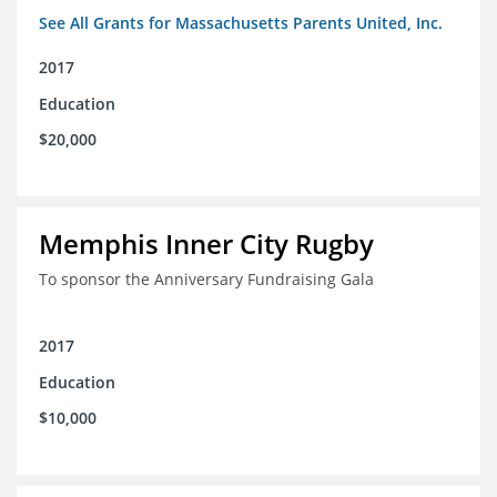
See All Grants for Massachusetts Parents United, Inc.
2017
Education
$20,000
Memphis Inner City Rugby
To sponsor the Anniversary Fundraising Gala
2017
Education
$10,000