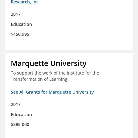
Research, Inc.
2017
Education
$450,995
Marquette University
To support the work of the Institute for the
Transformation of Learning
See All Grants for Marquette University
2017
Education
$385,000