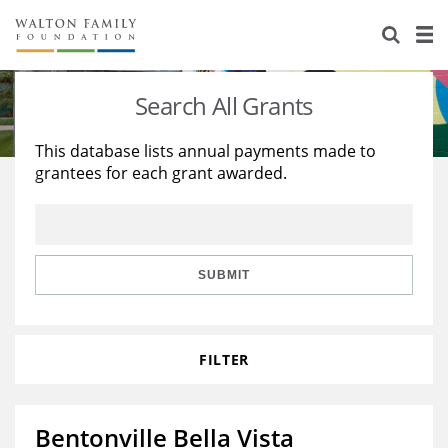
About Us
Staff
Stories
Search All Grants
Newsroom
Our Work
This database lists annual payments made to
grantees for each grant awarded.
Reports & Financials
Education
Learning
Contact Us
Environment
Knowledge Center
Grants
Home Region
Flashcards
Resources for Grantees
Careers
SUBMIT
Grants Database
Opportunity Survey 2026
FILTER
Design Excellence
Bentonville Bella Vista