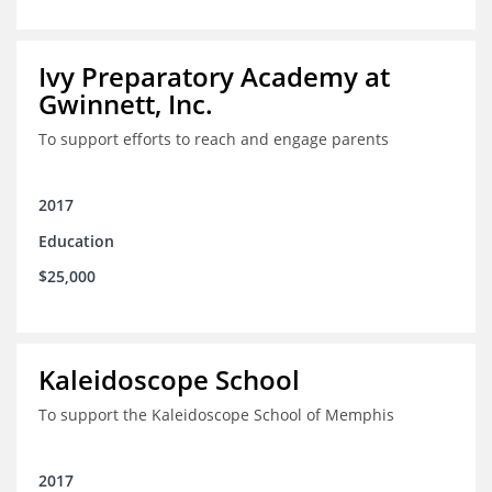
Ivy Preparatory Academy at
Gwinnett, Inc.
To support efforts to reach and engage parents
2017
Education
$25,000
Kaleidoscope School
To support the Kaleidoscope School of Memphis
2017