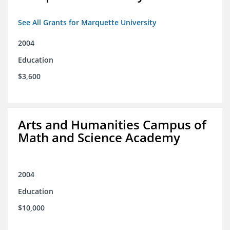
See All Grants for Marquette University
2004
Education
$3,600
Arts and Humanities Campus of
Math and Science Academy
2004
Education
$10,000