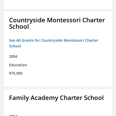
Countryside Montessori Charter
School
See All Grants for Countryside Montessori Charter
School
2004
Education
$75,000
Family Academy Charter School