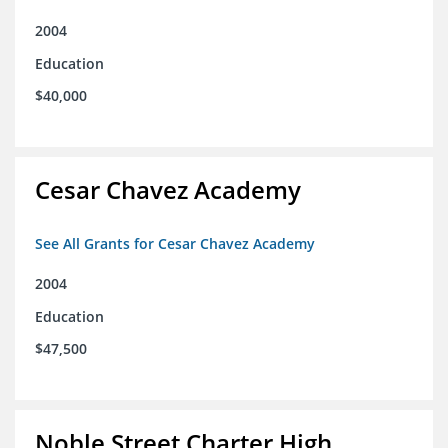
2004
Education
$40,000
Cesar Chavez Academy
See All Grants for Cesar Chavez Academy
2004
Education
$47,500
Noble Street Charter High