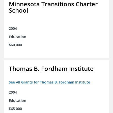
Minnesota Transitions Charter
School
2004
Education
$60,000
Thomas B. Fordham Institute
See All Grants for Thomas B. Fordham Institute
2004
Education
$65,000