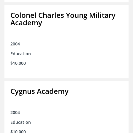
Colonel Charles Young Military
Academy
2004
Education
$10,000
Cygnus Academy
2004
Education
$10,000