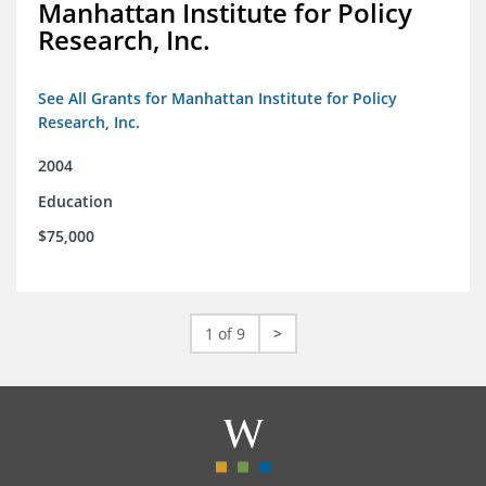
Manhattan Institute for Policy
Research, Inc.
See All Grants for Manhattan Institute for Policy
Research, Inc.
2004
Education
$75,000
1 of 9
>