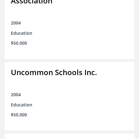
Association
2004
Education
$50,000
Uncommon Schools Inc.
2004
Education
$50,000