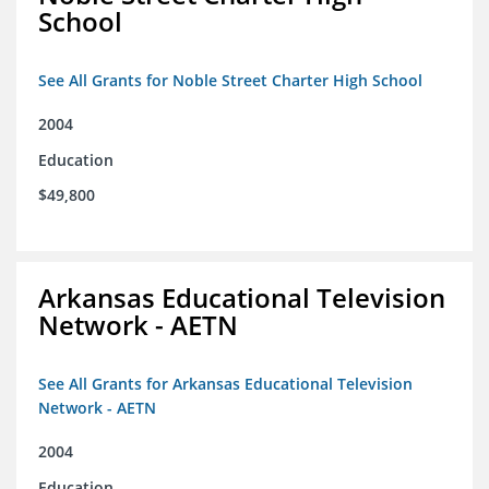
School
See All Grants for Noble Street Charter High School
2004
Education
$49,800
Arkansas Educational Television
Network - AETN
See All Grants for Arkansas Educational Television
Network - AETN
2004
Education