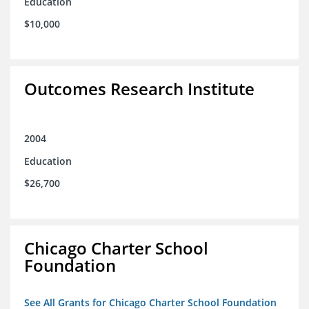
Education
$10,000
Outcomes Research Institute
2004
Education
$26,700
Chicago Charter School
Foundation
See All Grants for Chicago Charter School Foundation