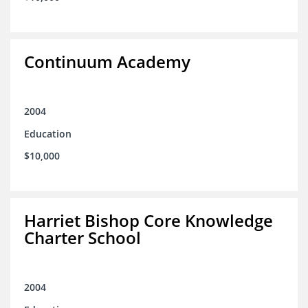
Continuum Academy
2004
Education
$10,000
Harriet Bishop Core Knowledge
Charter School
2004