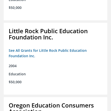
$50,000
Little Rock Public Education
Foundation Inc.
See All Grants for Little Rock Public Education
Foundation Inc.
2004
Education
$50,000
Oregon Education Consumers