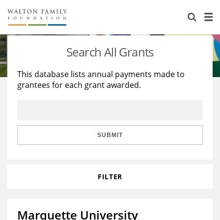
About Us
Staff
Stories
Search All Grants
Newsroom
Our Work
This database lists annual payments made to
grantees for each grant awarded.
Reports & Financials
Education
Learning
Contact Us
Environment
Knowledge Center
Grants
Home Region
Flashcards
Resources for Grantees
Careers
SUBMIT
Grants Database
Opportunity Survey 2026
FILTER
Design Excellence
Marquette University