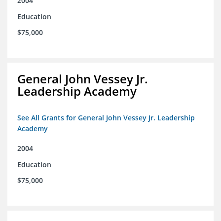
2004
Education
$75,000
General John Vessey Jr.
Leadership Academy
See All Grants for General John Vessey Jr. Leadership
Academy
2004
Education
$75,000