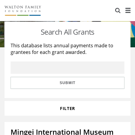
About Us
Staff
Stories
Search All Grants
Newsroom
Our Work
This database lists annual payments made to
grantees for each grant awarded.
Reports & Financials
Education
Learning
Contact Us
Environment
Knowledge Center
Grants
Home Region
Flashcards
Resources for Grantees
Careers
SUBMIT
Grants Database
Opportunity Survey 2026
FILTER
Design Excellence
Mingei International Museum