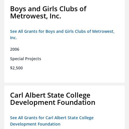
Boys and Girls Clubs of
Metrowest, Inc.
See All Grants for Boys and Girls Clubs of Metrowest,
Inc.
2006
Special Projects
$2,500
Carl Albert State College
Development Foundation
See All Grants for Carl Albert State College
Development Foundation