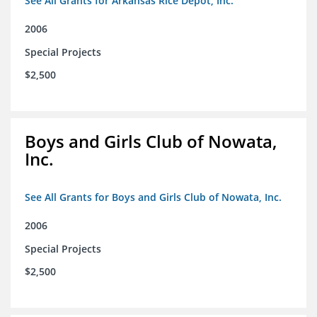
See All Grants for Arkansas Rice Depot, Inc.
2006
Special Projects
$2,500
Boys and Girls Club of Nowata,
Inc.
See All Grants for Boys and Girls Club of Nowata, Inc.
2006
Special Projects
$2,500