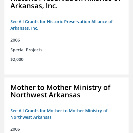
Arkansas, Inc.
See All Grants for Historic Preservation Alliance of
Arkansas, Inc.
2006
Special Projects
$2,000
Mother to Mother Ministry of
Northwest Arkansas
See All Grants for Mother to Mother Ministry of
Northwest Arkansas
2006