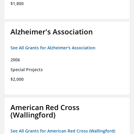
$1,800
Alzheimer's Association
See All Grants for Alzheimer's Association
2006
Special Projects
$2,000
American Red Cross
(Wallingford)
See All Grants for American Red Cross (Wallingford)