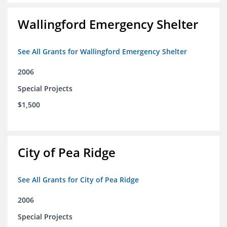
Wallingford Emergency Shelter
See All Grants for Wallingford Emergency Shelter
2006
Special Projects
$1,500
City of Pea Ridge
See All Grants for City of Pea Ridge
2006
Special Projects