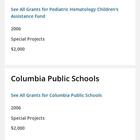
See All Grants for Pediatric Hematology Children's
Assistance Fund
2006
Special Projects
$2,000
Columbia Public Schools
See All Grants for Columbia Public Schools
2006
Special Projects
$2,000