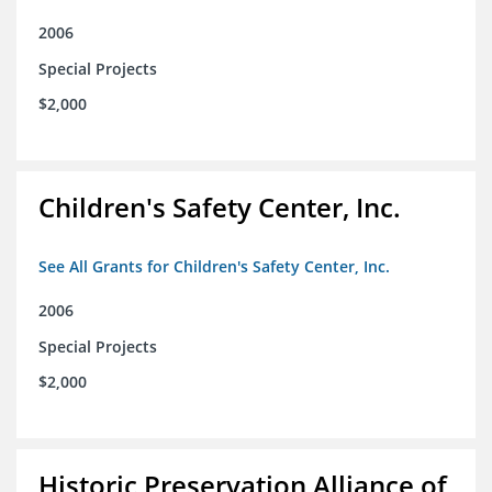
2006
Special Projects
$2,000
Children's Safety Center, Inc.
See All Grants for Children's Safety Center, Inc.
2006
Special Projects
$2,000
Historic Preservation Alliance of