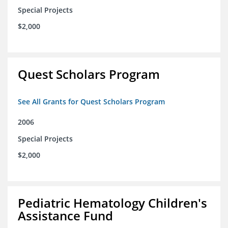
Special Projects
$2,000
Quest Scholars Program
See All Grants for Quest Scholars Program
2006
Special Projects
$2,000
Pediatric Hematology Children's
Assistance Fund