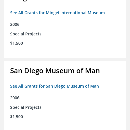
See All Grants for Mingei International Museum
2006
Special Projects
$1,500
San Diego Museum of Man
See All Grants for San Diego Museum of Man
2006
Special Projects
$1,500