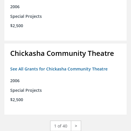
2006
Special Projects
$2,500
Chickasha Community Theatre
See All Grants for Chickasha Community Theatre
2006
Special Projects
$2,500
1 of 40
>