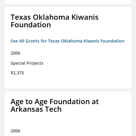
Texas Oklahoma Kiwanis
Foundation
See All Grants for Texas Oklahoma Kiwanis Foundation
2006
Special Projects
$2,375
Age to Age Foundation at
Arkansas Tech
2006