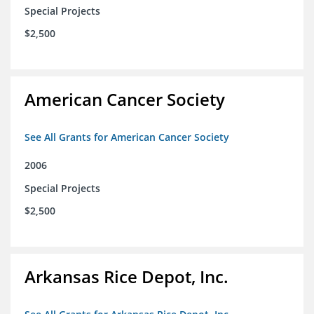
Special Projects
$2,500
American Cancer Society
See All Grants for American Cancer Society
2006
Special Projects
$2,500
Arkansas Rice Depot, Inc.