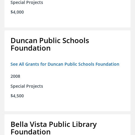
Special Projects
$4,000
Duncan Public Schools
Foundation
See All Grants for Duncan Public Schools Foundation
2008
Special Projects
$4,500
Bella Vista Public Library
Foundation