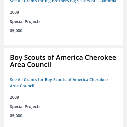
See All Grants for Big Brothers Big Sisters of Oklahoma
2008
Special Projects
$5,000
Boy Scouts of America Cherokee
Area Council
See All Grants for Boy Scouts of America Cherokee
Area Council
2008
Special Projects
$5,000