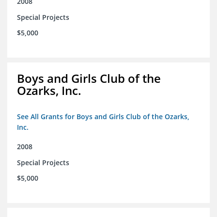
2008
Special Projects
$5,000
Boys and Girls Club of the
Ozarks, Inc.
See All Grants for Boys and Girls Club of the Ozarks,
Inc.
2008
Special Projects
$5,000