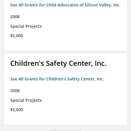
See All Grants for Child Advocates of Silicon Valley, Inc.
2008
Special Projects
$5,000
Children's Safety Center, Inc.
See All Grants for Children's Safety Center, Inc.
2008
Special Projects
$5,000