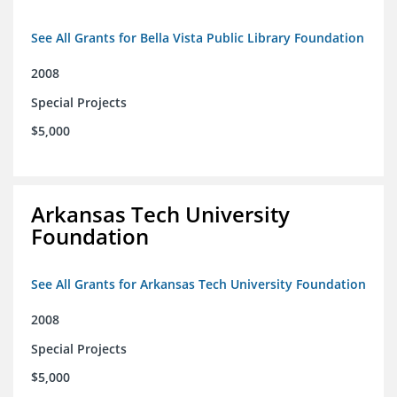
See All Grants for Bella Vista Public Library Foundation
2008
Special Projects
$5,000
Arkansas Tech University
Foundation
See All Grants for Arkansas Tech University Foundation
2008
Special Projects
$5,000