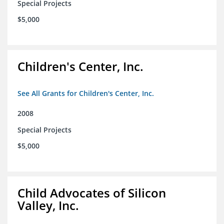
Special Projects
$5,000
Children's Center, Inc.
See All Grants for Children's Center, Inc.
2008
Special Projects
$5,000
Child Advocates of Silicon
Valley, Inc.