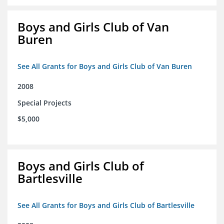
Boys and Girls Club of Van
Buren
See All Grants for Boys and Girls Club of Van Buren
2008
Special Projects
$5,000
Boys and Girls Club of
Bartlesville
See All Grants for Boys and Girls Club of Bartlesville