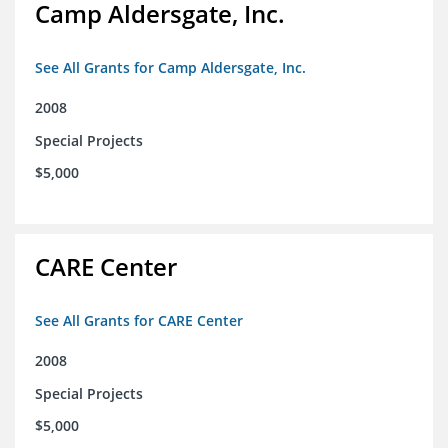
Camp Aldersgate, Inc.
See All Grants for Camp Aldersgate, Inc.
2008
Special Projects
$5,000
CARE Center
See All Grants for CARE Center
2008
Special Projects
$5,000