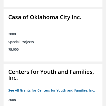
Casa of Oklahoma City Inc.
2008
Special Projects
$5,000
Centers for Youth and Families,
Inc.
See All Grants for Centers for Youth and Families, Inc.
2008