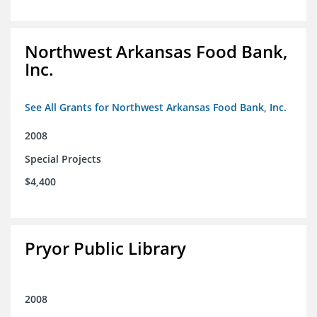
Northwest Arkansas Food Bank,
Inc.
See All Grants for Northwest Arkansas Food Bank, Inc.
2008
Special Projects
$4,400
Pryor Public Library
2008