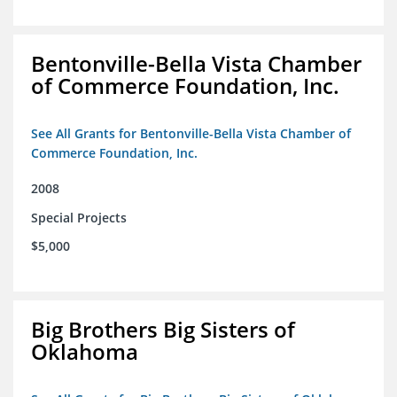
Bentonville-Bella Vista Chamber
of Commerce Foundation, Inc.
See All Grants for Bentonville-Bella Vista Chamber of
Commerce Foundation, Inc.
2008
Special Projects
$5,000
Big Brothers Big Sisters of
Oklahoma