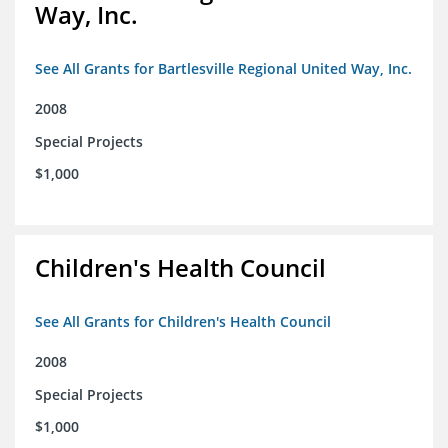
Way, Inc.
See All Grants for Bartlesville Regional United Way, Inc.
2008
Special Projects
$1,000
Children's Health Council
See All Grants for Children's Health Council
2008
Special Projects
$1,000