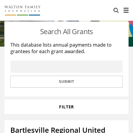
About Us
Staff
Stories
Search All Grants
Newsroom
Our Work
This database lists annual payments made to
grantees for each grant awarded.
Reports & Financials
Education
Learning
Contact Us
Environment
Knowledge Center
Grants
Home Region
Flashcards
Resources for Grantees
Careers
SUBMIT
Grants Database
Opportunity Survey 2026
FILTER
Design Excellence
Bartlesville Regional United