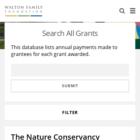
About Us
Staff
Stories
Search All Grants
Newsroom
Our Work
This database lists annual payments made to
grantees for each grant awarded.
Reports & Financials
Education
Learning
Contact Us
Environment
Knowledge Center
Grants
Home Region
Flashcards
Resources for Grantees
Careers
SUBMIT
Grants Database
Opportunity Survey 2026
FILTER
Design Excellence
The Nature Conservancy