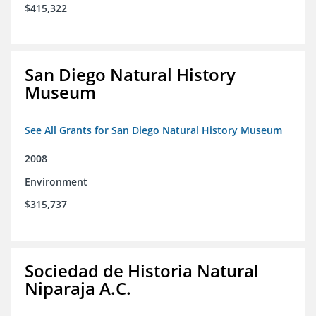
$415,322
San Diego Natural History
Museum
See All Grants for San Diego Natural History Museum
2008
Environment
$315,737
Sociedad de Historia Natural
Niparaja A.C.