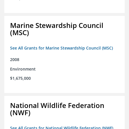
Marine Stewardship Council
(MSC)
See All Grants for Marine Stewardship Council (MSC)
2008
Environment
$1,675,000
National Wildlife Federation
(NWF)
See All Grants for National Wildlife Federation (NWF)