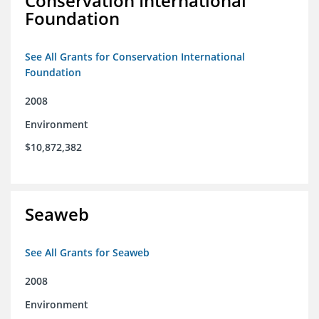
Conservation International
Foundation
See All Grants for Conservation International
Foundation
2008
Environment
$10,872,382
Seaweb
See All Grants for Seaweb
2008
Environment