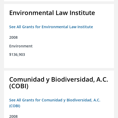
Environmental Law Institute
See All Grants for Environmental Law Institute
2008
Environment
$136,903
Comunidad y Biodiversidad, A.C.
(COBI)
See All Grants for Comunidad y Biodiversidad, A.C.
(COBI)
2008