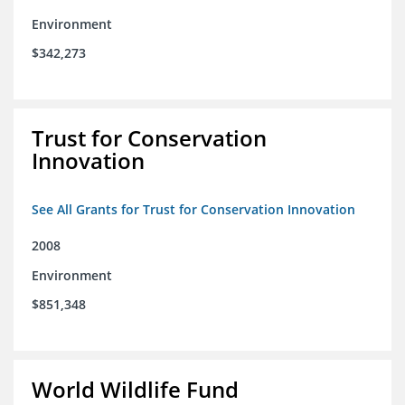
Environment
$342,273
Trust for Conservation
Innovation
See All Grants for Trust for Conservation Innovation
2008
Environment
$851,348
World Wildlife Fund