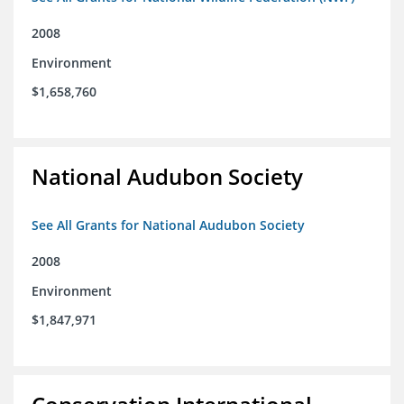
2008
Environment
$1,658,760
National Audubon Society
See All Grants for National Audubon Society
2008
Environment
$1,847,971