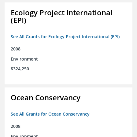
Ecology Project International
(EPI)
See All Grants for Ecology Project International (EPI)
2008
Environment
$324,250
Ocean Conservancy
See All Grants for Ocean Conservancy
2008
Environment