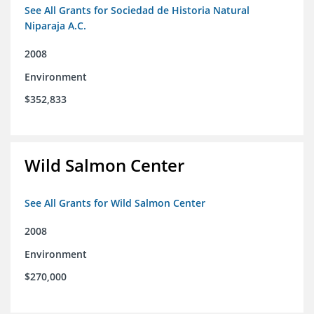
See All Grants for Sociedad de Historia Natural
Niparaja A.C.
2008
Environment
$352,833
Wild Salmon Center
See All Grants for Wild Salmon Center
2008
Environment
$270,000