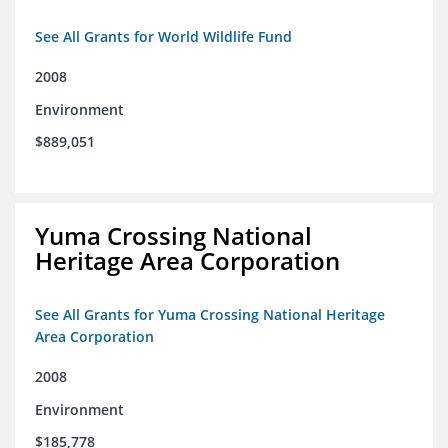
See All Grants for World Wildlife Fund
2008
Environment
$889,051
Yuma Crossing National
Heritage Area Corporation
See All Grants for Yuma Crossing National Heritage
Area Corporation
2008
Environment
$185,778