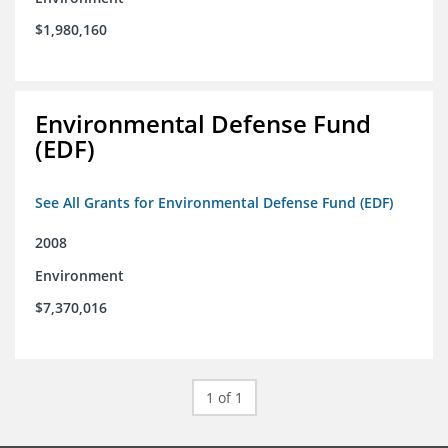
$1,980,160
Environmental Defense Fund
(EDF)
See All Grants for Environmental Defense Fund (EDF)
2008
Environment
$7,370,016
1 of 1