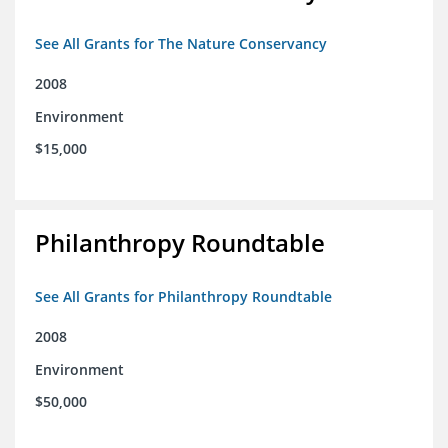
See All Grants for The Nature Conservancy
2008
Environment
$15,000
Philanthropy Roundtable
See All Grants for Philanthropy Roundtable
2008
Environment
$50,000