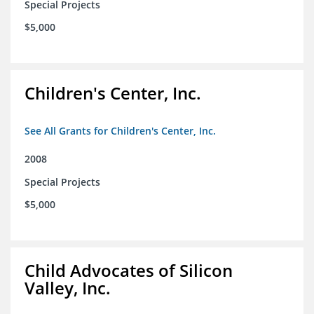
Special Projects
$5,000
Children's Center, Inc.
See All Grants for Children's Center, Inc.
2008
Special Projects
$5,000
Child Advocates of Silicon
Valley, Inc.