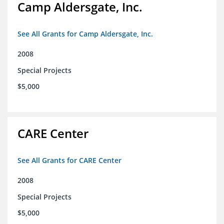
Camp Aldersgate, Inc.
See All Grants for Camp Aldersgate, Inc.
2008
Special Projects
$5,000
CARE Center
See All Grants for CARE Center
2008
Special Projects
$5,000