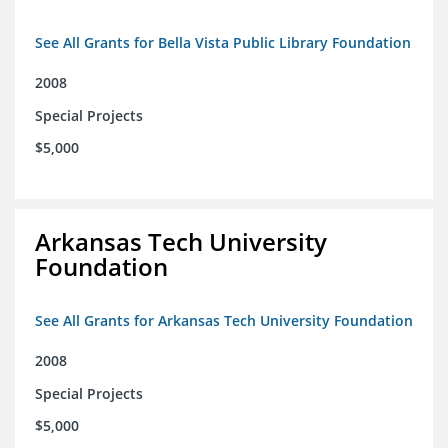
See All Grants for Bella Vista Public Library Foundation
2008
Special Projects
$5,000
Arkansas Tech University
Foundation
See All Grants for Arkansas Tech University Foundation
2008
Special Projects
$5,000