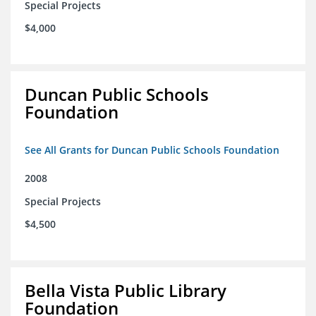
Special Projects
$4,000
Duncan Public Schools
Foundation
See All Grants for Duncan Public Schools Foundation
2008
Special Projects
$4,500
Bella Vista Public Library
Foundation