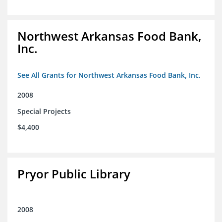
Northwest Arkansas Food Bank,
Inc.
See All Grants for Northwest Arkansas Food Bank, Inc.
2008
Special Projects
$4,400
Pryor Public Library
2008