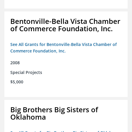
Bentonville-Bella Vista Chamber
of Commerce Foundation, Inc.
See All Grants for Bentonville-Bella Vista Chamber of
Commerce Foundation, Inc.
2008
Special Projects
$5,000
Big Brothers Big Sisters of
Oklahoma