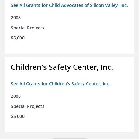
See All Grants for Child Advocates of Silicon Valley, Inc.
2008
Special Projects
$5,000
Children's Safety Center, Inc.
See All Grants for Children's Safety Center, Inc.
2008
Special Projects
$5,000