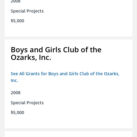
2008
Special Projects
$5,000
Boys and Girls Club of the
Ozarks, Inc.
See All Grants for Boys and Girls Club of the Ozarks,
Inc.
2008
Special Projects
$5,000