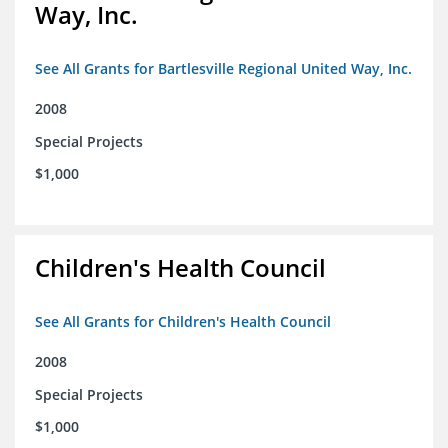
Way, Inc.
See All Grants for Bartlesville Regional United Way, Inc.
2008
Special Projects
$1,000
Children's Health Council
See All Grants for Children's Health Council
2008
Special Projects
$1,000