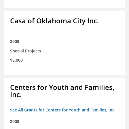
Casa of Oklahoma City Inc.
2008
Special Projects
$5,000
Centers for Youth and Families,
Inc.
See All Grants for Centers for Youth and Families, Inc.
2008