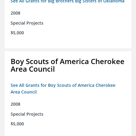
See All Grants for Big Brothers Big Sisters of Oklahoma
2008
Special Projects
$5,000
Boy Scouts of America Cherokee
Area Council
See All Grants for Boy Scouts of America Cherokee
Area Council
2008
Special Projects
$5,000