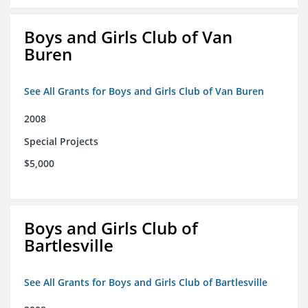
Boys and Girls Club of Van
Buren
See All Grants for Boys and Girls Club of Van Buren
2008
Special Projects
$5,000
Boys and Girls Club of
Bartlesville
See All Grants for Boys and Girls Club of Bartlesville