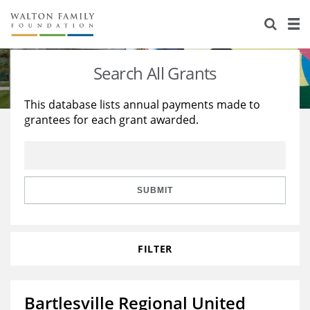
About Us
Staff
Stories
Search All Grants
Newsroom
Our Work
This database lists annual payments made to
grantees for each grant awarded.
Reports & Financials
Education
Learning
Contact Us
Environment
Knowledge Center
Grants
Home Region
Flashcards
Resources for Grantees
Careers
SUBMIT
Grants Database
Opportunity Survey 2026
FILTER
Design Excellence
Bartlesville Regional United