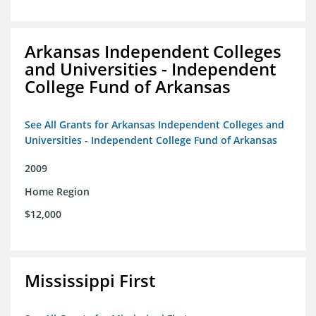
Arkansas Independent Colleges
and Universities - Independent
College Fund of Arkansas
See All Grants for Arkansas Independent Colleges and
Universities - Independent College Fund of Arkansas
2009
Home Region
$12,000
Mississippi First