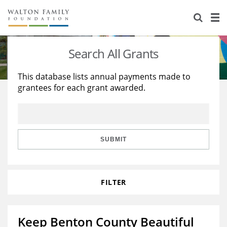
About Us
Staff
Stories
Search All Grants
Newsroom
Our Work
This database lists annual payments made to
grantees for each grant awarded.
Reports & Financials
Education
Learning
Contact Us
Environment
Knowledge Center
Grants
Home Region
Flashcards
Resources for Grantees
Careers
SUBMIT
Grants Database
Opportunity Survey 2026
FILTER
Design Excellence
Keep Benton County Beautiful