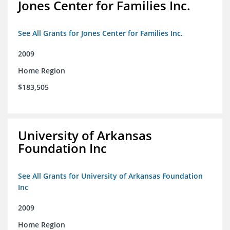
Jones Center for Families Inc.
See All Grants for Jones Center for Families Inc.
2009
Home Region
$183,505
University of Arkansas
Foundation Inc
See All Grants for University of Arkansas Foundation
Inc
2009
Home Region