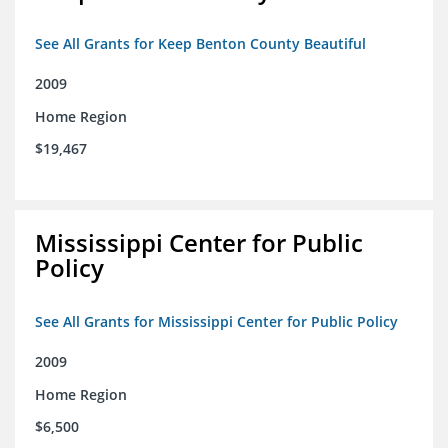
See All Grants for Keep Benton County Beautiful
2009
Home Region
$19,467
Mississippi Center for Public
Policy
See All Grants for Mississippi Center for Public Policy
2009
Home Region
$6,500