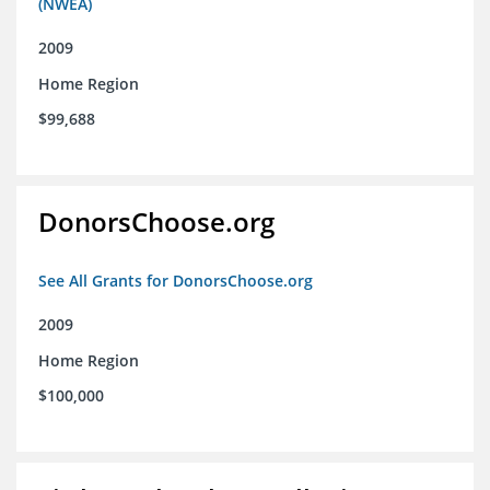
(NWEA)
2009
Home Region
$99,688
DonorsChoose.org
See All Grants for DonorsChoose.org
2009
Home Region
$100,000