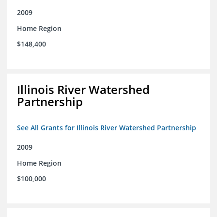
2009
Home Region
$148,400
Illinois River Watershed
Partnership
See All Grants for Illinois River Watershed Partnership
2009
Home Region
$100,000