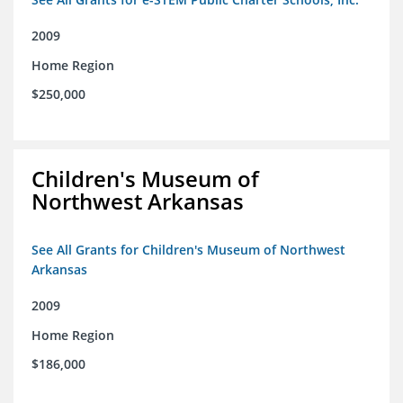
2009
Home Region
$250,000
Children's Museum of
Northwest Arkansas
See All Grants for Children's Museum of Northwest
Arkansas
2009
Home Region
$186,000