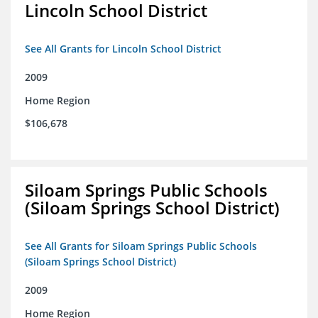
Lincoln School District
See All Grants for Lincoln School District
2009
Home Region
$106,678
Siloam Springs Public Schools
(Siloam Springs School District)
See All Grants for Siloam Springs Public Schools
(Siloam Springs School District)
2009
Home Region