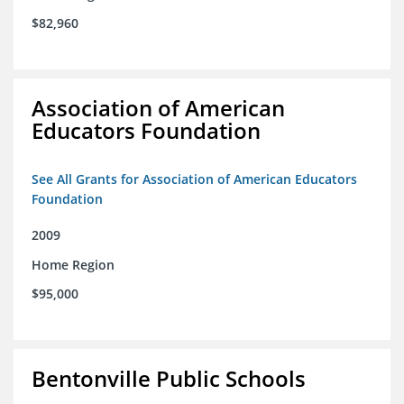
$82,960
Association of American
Educators Foundation
See All Grants for Association of American Educators
Foundation
2009
Home Region
$95,000
Bentonville Public Schools