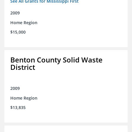
See All Grants for Mississippi First
2009
Home Region
$15,000
Benton County Solid Waste
District
2009
Home Region
$13,835