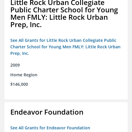
Little Rock Urban Collegiate
Public Charter School for Young
Men FMLY: Little Rock Urban
Prep, Inc.
See All Grants for Little Rock Urban Collegiate Public
Charter School for Young Men FMLY: Little Rock Urban
Prep, Inc.
2009
Home Region
$146,000
Endeavor Foundation
See All Grants for Endeavor Foundation