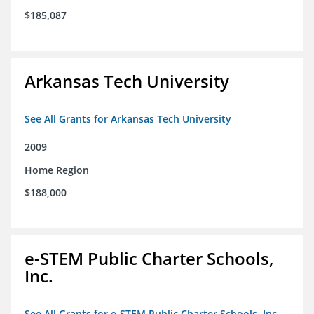
$185,087
Arkansas Tech University
See All Grants for Arkansas Tech University
2009
Home Region
$188,000
e-STEM Public Charter Schools,
Inc.
See All Grants for e-STEM Public Charter Schools, Inc.