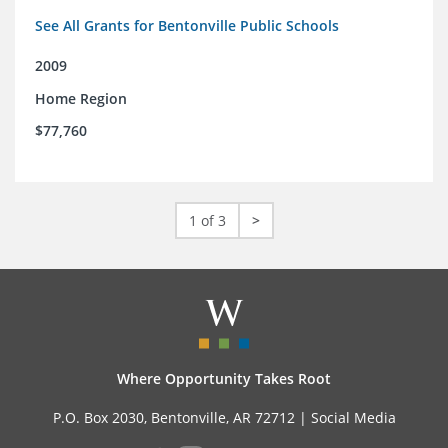
See All Grants for Bentonville Public Schools
2009
Home Region
$77,760
1 of 3
>
Where Opportunity Takes Root
P.O. Box 2030, Bentonville, AR 72712 |
Social Media