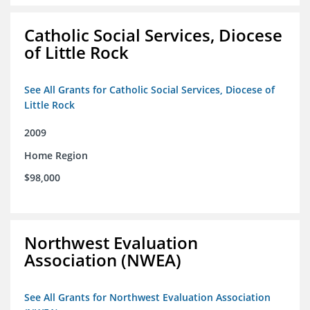
Catholic Social Services, Diocese
of Little Rock
See All Grants for Catholic Social Services, Diocese of
Little Rock
2009
Home Region
$98,000
Northwest Evaluation
Association (NWEA)
See All Grants for Northwest Evaluation Association