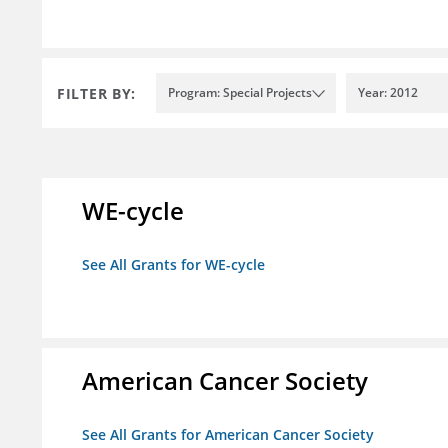
FILTER BY:
Program: Special Projects
Year: 2012
WE-cycle
See All Grants for WE-cycle
American Cancer Society
See All Grants for American Cancer Society