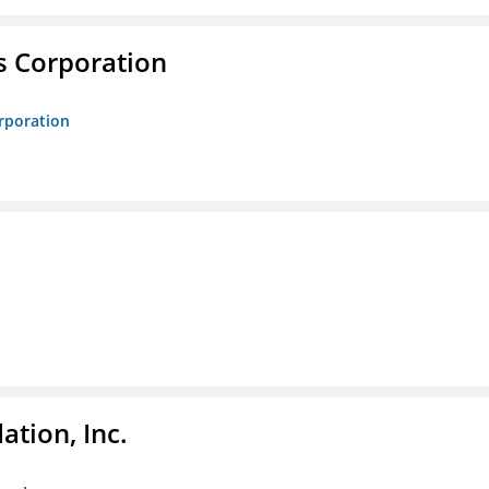
s Corporation
orporation
tion, Inc.