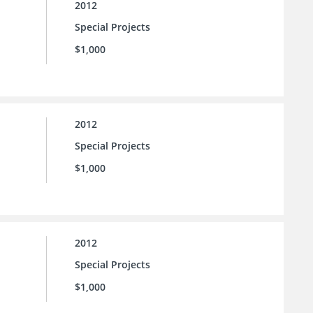
2012
Special Projects
$1,000
2012
Special Projects
$1,000
2012
Special Projects
$1,000