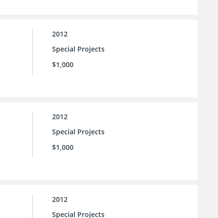
2012
Special Projects
$1,000
2012
Special Projects
$1,000
2012
Special Projects