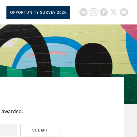
OPPORTUNITY SURVEY 2026
t awarded.
SUBMIT