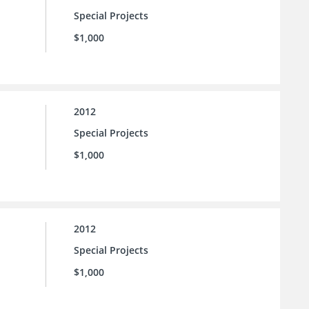
Special Projects
$1,000
2012
Special Projects
$1,000
2012
Special Projects
$1,000