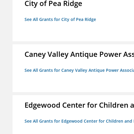
City of Pea Ridge
See All Grants for City of Pea Ridge
Caney Valley Antique Power As
See All Grants for Caney Valley Antique Power Associ
Edgewood Center for Children a
See All Grants for Edgewood Center for Children and 