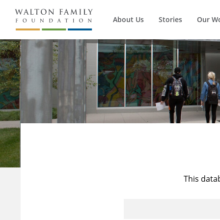
About Us
Stories
Our W
This data