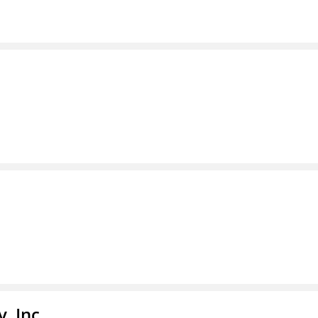
, Inc.