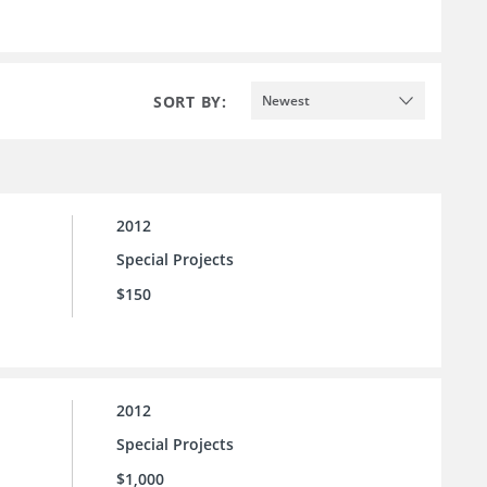
SORT BY:
Newest
2012
Special Projects
$150
2012
Special Projects
$1,000