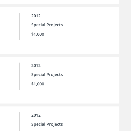
2012
Special Projects
$1,000
2012
Special Projects
$1,000
2012
Special Projects