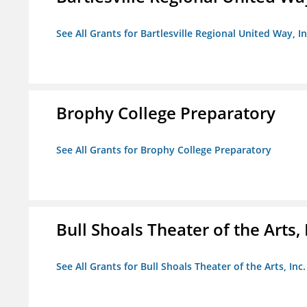
See All Grants for Bartlesville Regional United Way, In
Brophy College Preparatory
See All Grants for Brophy College Preparatory
Bull Shoals Theater of the Arts, 
See All Grants for Bull Shoals Theater of the Arts, Inc.