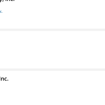
c.
Inc.