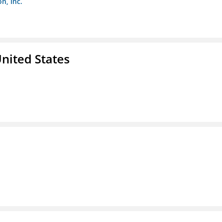
n, Inc.
nited States