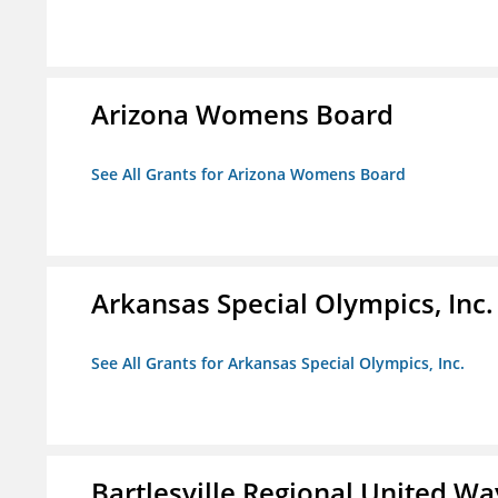
Arizona Womens Board
See All Grants for Arizona Womens Board
Arkansas Special Olympics, Inc.
See All Grants for Arkansas Special Olympics, Inc.
Bartlesville Regional United Way