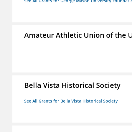
See All Grants for George Mason University Foundatio
Amateur Athletic Union of the U
Bella Vista Historical Society
See All Grants for Bella Vista Historical Society