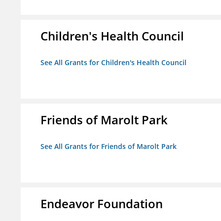
Children's Health Council
See All Grants for Children's Health Council
Friends of Marolt Park
See All Grants for Friends of Marolt Park
Endeavor Foundation