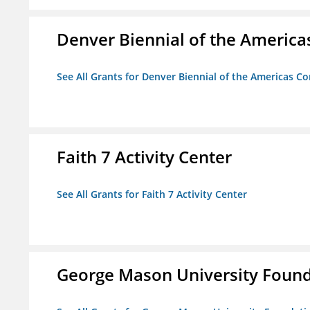
Denver Biennial of the America
See All Grants for Denver Biennial of the Americas C
Faith 7 Activity Center
See All Grants for Faith 7 Activity Center
George Mason University Founda