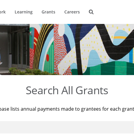
ork
Learning
Grants
Careers
Search All Grants
base lists annual payments made to grantees for each gran