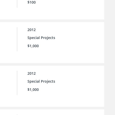
$100
2012
Special Projects
$1,000
2012
Special Projects
$1,000