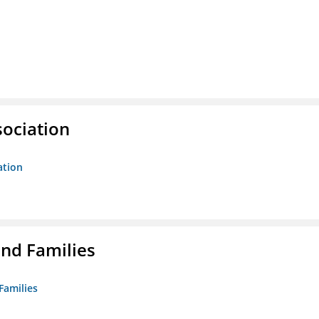
sociation
ation
nd Families
Families