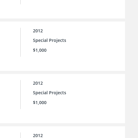
2012
Special Projects
$1,000
2012
Special Projects
$1,000
2012